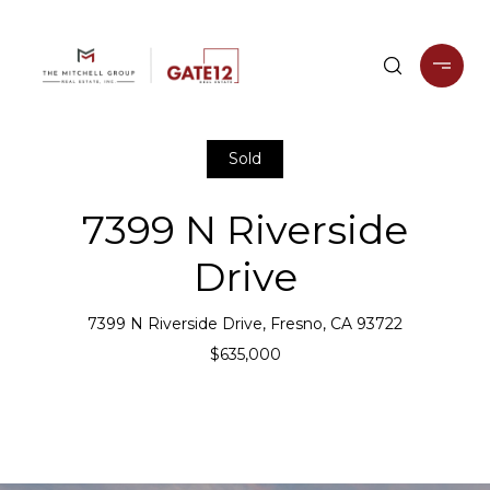
Sold
7399 N Riverside
Drive
7399 N Riverside Drive, Fresno, CA 93722
$635,000