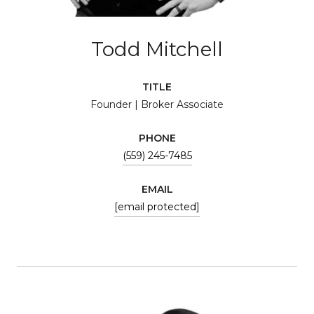
Todd Mitchell
TITLE
Founder | Broker Associate
PHONE
(559) 245-7485
EMAIL
[email protected]