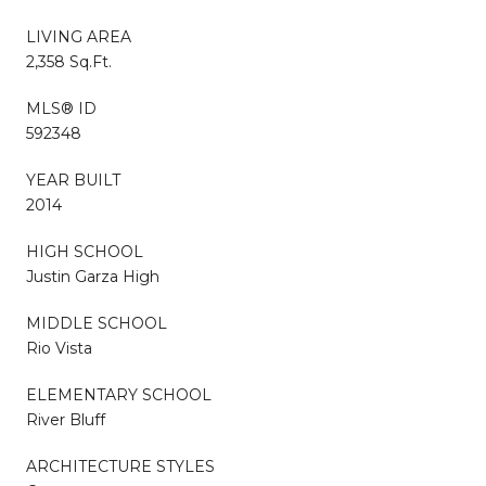
LIVING AREA
2,358 Sq.Ft.
MLS® ID
592348
YEAR BUILT
2014
HIGH SCHOOL
Justin Garza High
MIDDLE SCHOOL
Rio Vista
ELEMENTARY SCHOOL
River Bluff
ARCHITECTURE STYLES