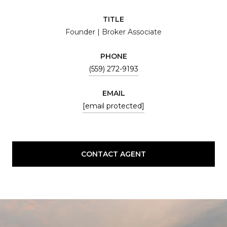
TITLE
Founder | Broker Associate
PHONE
(559) 272-9193
EMAIL
[email protected]
CONTACT AGENT