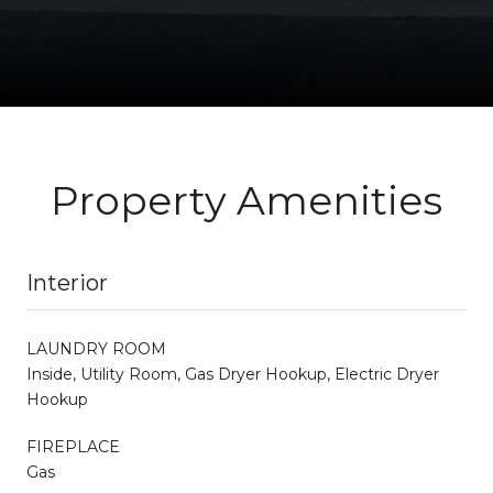
Property Amenities
Interior
LAUNDRY ROOM
Inside, Utility Room, Gas Dryer Hookup, Electric Dryer
Hookup
FIREPLACE
Gas