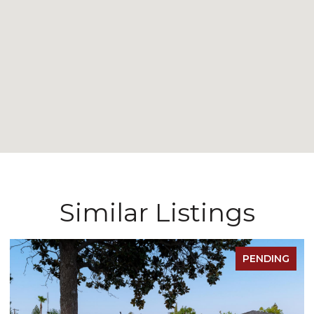
Similar Listings
FOR SALE