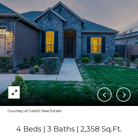
Courtesy of Gate12 Real Estate
4 Beds
3 Baths
2,358 Sq.Ft.