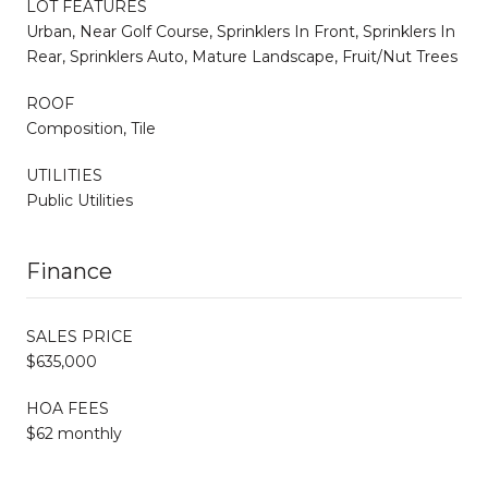
LOT FEATURES
Urban, Near Golf Course, Sprinklers In Front, Sprinklers In
Rear, Sprinklers Auto, Mature Landscape, Fruit/Nut Trees
ROOF
Composition, Tile
UTILITIES
Public Utilities
Finance
SALES PRICE
$635,000
HOA FEES
$62 monthly