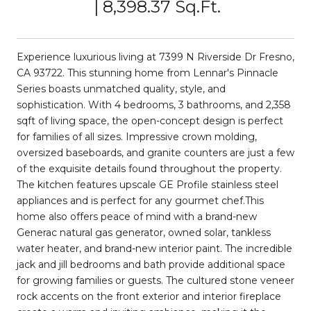
8,398.37 Sq.Ft.
Experience luxurious living at 7399 N Riverside Dr Fresno,
CA 93722. This stunning home from Lennar's Pinnacle
Series boasts unmatched quality, style, and
sophistication. With 4 bedrooms, 3 bathrooms, and 2,358
sqft of living space, the open-concept design is perfect
for families of all sizes. Impressive crown molding,
oversized baseboards, and granite counters are just a few
of the exquisite details found throughout the property.
The kitchen features upscale GE Profile stainless steel
appliances and is perfect for any gourmet chef.This
home also offers peace of mind with a brand-new
Generac natural gas generator, owned solar, tankless
water heater, and brand-new interior paint. The incredible
jack and jill bedrooms and bath provide additional space
for growing families or guests. The cultured stone veneer
rock accents on the front exterior and interior fireplace