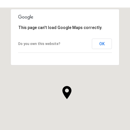
This page can't load Google Maps correctly.
OK
Do you own this website?