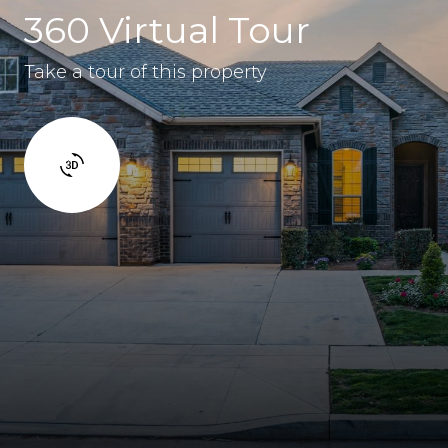
360 Virtual Tour
Take a tour of this property