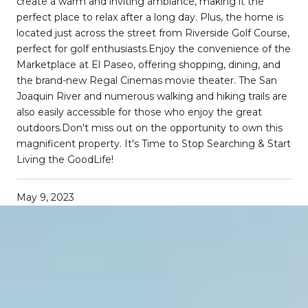
create a warm and inviting ambiance, making it the
perfect place to relax after a long day. Plus, the home is
located just across the street from Riverside Golf Course,
perfect for golf enthusiasts.Enjoy the convenience of the
Marketplace at El Paseo, offering shopping, dining, and
the brand-new Regal Cinemas movie theater. The San
Joaquin River and numerous walking and hiking trails are
also easily accessible for those who enjoy the great
outdoors.Don't miss out on the opportunity to own this
magnificent property. It's Time to Stop Searching & Start
Living the GoodLife!
May 9, 2023