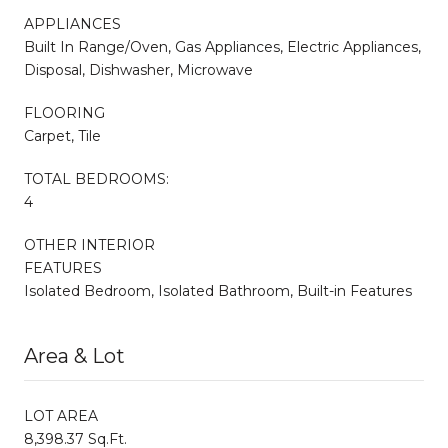
APPLIANCES
Built In Range/Oven, Gas Appliances, Electric Appliances,
Disposal, Dishwasher, Microwave
FLOORING
Carpet, Tile
TOTAL BEDROOMS:
4
OTHER INTERIOR
FEATURES
Isolated Bedroom, Isolated Bathroom, Built-in Features
Area & Lot
LOT AREA
8,398.37 Sq.Ft.