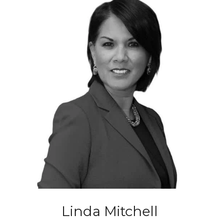
Linda Mitchell