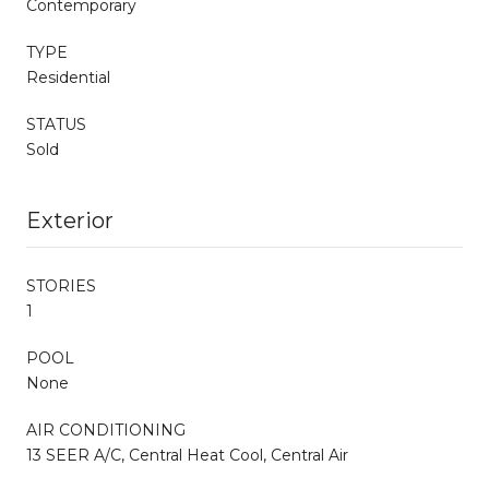
Contemporary
TYPE
Residential
STATUS
Sold
Exterior
STORIES
1
POOL
None
AIR CONDITIONING
13 SEER A/C, Central Heat Cool, Central Air