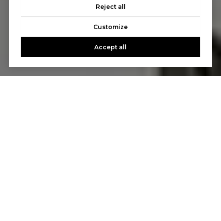
Reject all
Customize
Accept all