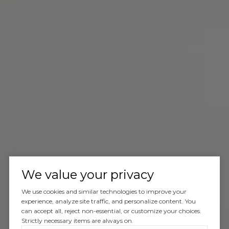
We value your privacy
We use cookies and similar technologies to improve your
experience, analyze site traffic, and personalize content. You
can accept all, reject non-essential, or customize your choices.
Strictly necessary items are always on.