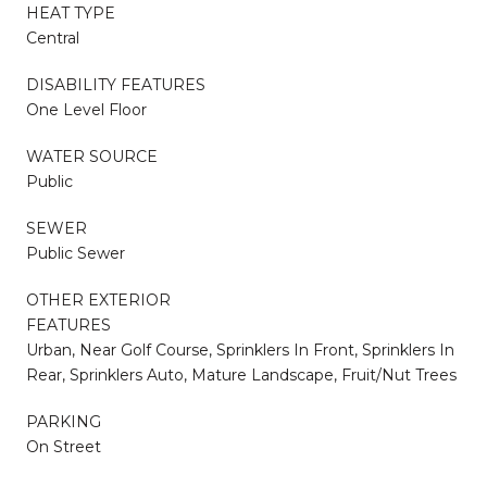
HEAT TYPE
Central
DISABILITY FEATURES
One Level Floor
WATER SOURCE
Public
SEWER
Public Sewer
OTHER EXTERIOR
FEATURES
Urban, Near Golf Course, Sprinklers In Front, Sprinklers In
Rear, Sprinklers Auto, Mature Landscape, Fruit/Nut Trees
PARKING
On Street