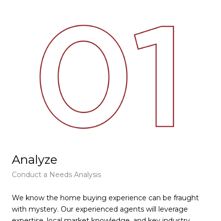
Analyze
F
Conduct a Needs Analysis
Get
We know the home buying experience can be fraught
At 
with mystery. Our experienced agents will leverage
pie
expertise, local market knowledge, and key industry
tha