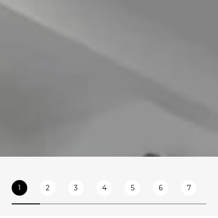
1
2
3
4
5
6
7