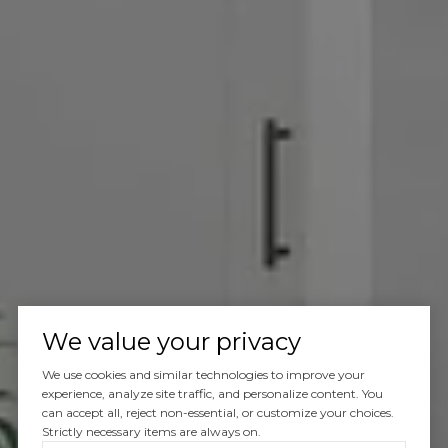
Let’s Talk
We value your privacy
You’ve got questions and we can’t wait to answer them.
We use cookies and similar technologies to improve your
experience, analyze site traffic, and personalize content. You
can accept all, reject non-essential, or customize your choices.
Strictly necessary items are always on.
CONTACT US