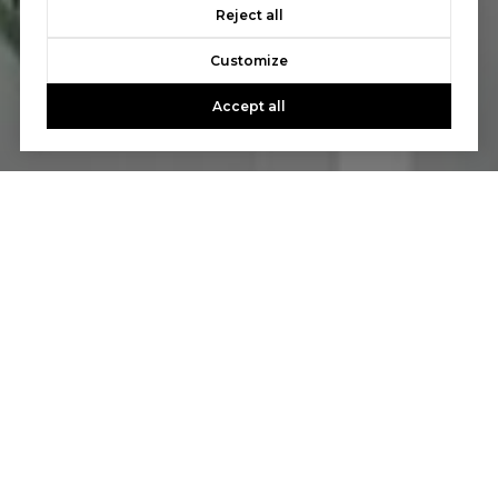
Reject all
Customize
Accept all