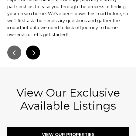
partnerships to ease you through the process of finding
rec
your dream home. We’ve been down this road before, so
wil
we’ll first ask the necessary questions and gather the
muc
important data we need to kick off journey to home
pay
ownership. Let’s get started!
for
ser
View Our Exclusive
Available Listings
VIEW OUR PROPERTIES