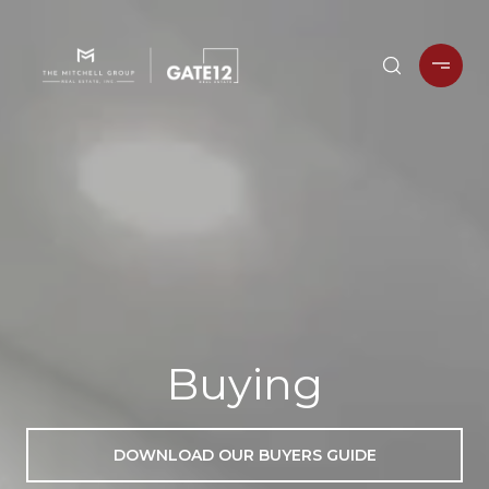
Buying
DOWNLOAD OUR BUYERS GUIDE