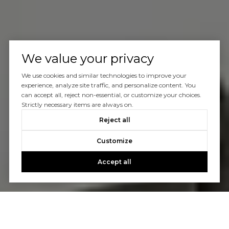
We value your privacy
We use cookies and similar technologies to improve your
experience, analyze site traffic, and personalize content. You
can accept all, reject non-essential, or customize your choices.
Strictly necessary items are always on.
Reject all
Customize
Accept all