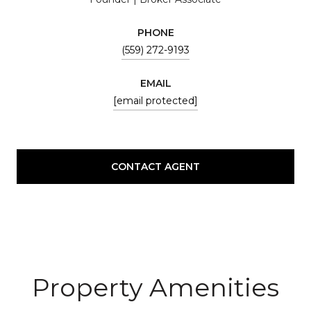
PHONE
(559) 272-9193
EMAIL
[email protected]
CONTACT AGENT
Property Amenities