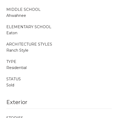
MIDDLE SCHOOL
Ahwahnee
ELEMENTARY SCHOOL
Eaton
ARCHITECTURE STYLES
Ranch Style
TYPE
Residential
STATUS
Sold
Exterior