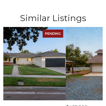
Similar Listings
FOR SALE