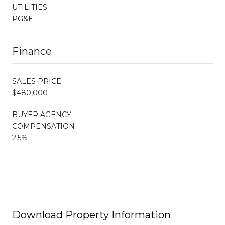
UTILITIES
PG&E
Finance
SALES PRICE
$480,000
BUYER AGENCY
COMPENSATION
2.5%
Download Property Information