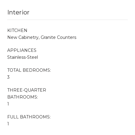
Interior
KITCHEN
New Cabinetry, Granite Counters
APPLIANCES
Stainless-Steel
TOTAL BEDROOMS:
3
THREE-QUARTER
BATHROOMS:
1
FULL BATHROOMS:
1