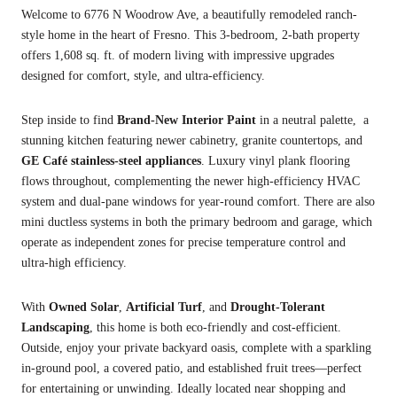
Welcome to 6776 N Woodrow Ave, a beautifully remodeled ranch-
style home in the heart of Fresno. This 3-bedroom, 2-bath property
offers 1,608 sq. ft. of modern living with impressive upgrades
designed for comfort, style, and ultra-efficiency.
Step inside to find
Brand-New
Interior Paint
in a neutral palette, a
stunning kitchen featuring newer cabinetry, granite countertops, and
GE Café stainless-steel appliances
. Luxury vinyl plank flooring
flows throughout, complementing the newer high-efficiency HVAC
system and dual-pane windows for year-round comfort. There are also
mini ductless systems in both the primary bedroom and garage, which
operate as independent zones for precise temperature control and
ultra-high efficiency.
With
Owned Solar
,
Artificial Turf
, and
Drought-Tolerant
Landscaping
, this home is both eco-friendly and cost-efficient.
Outside, enjoy your private backyard oasis, complete with a sparkling
in-ground pool, a covered patio, and established fruit trees—perfect
for entertaining or unwinding. Ideally located near shopping and