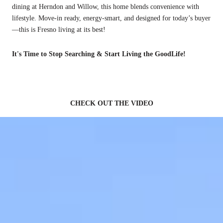
dining at Herndon and Willow, this home blends convenience with
lifestyle. Move-in ready, energy-smart, and designed for today’s buyer
—this is Fresno living at its best!
It's Time to Stop Searching & Start Living the GoodLife!
CHECK OUT THE VIDEO