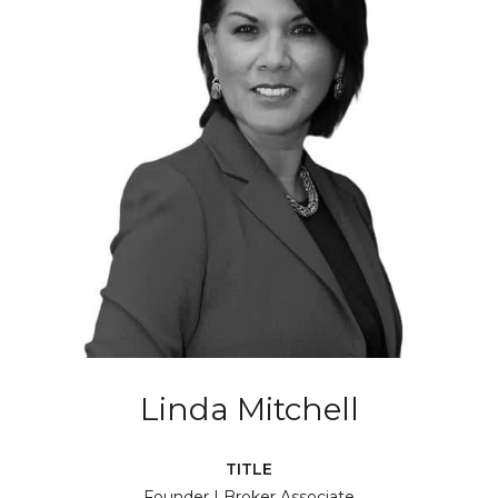
Linda Mitchell
TITLE
Founder | Broker Associate