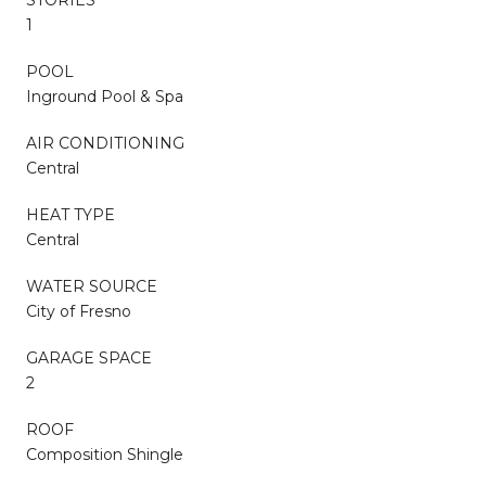
STORIES
1
POOL
Inground Pool & Spa
AIR CONDITIONING
Central
HEAT TYPE
Central
WATER SOURCE
City of Fresno
GARAGE SPACE
2
ROOF
Composition Shingle