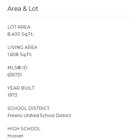
Area & Lot
LOT AREA
8,400 Sq.Ft.
LIVING AREA
1,608 Sq.Ft.
MLS® ID
636731
YEAR BUILT
1973
SCHOOL DISTRICT
Fresno Unified School District
HIGH SCHOOL
Hoover