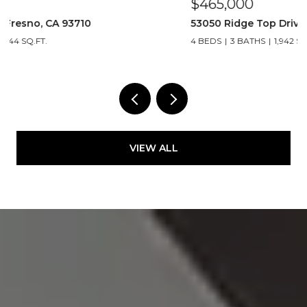
$465,000
$
53050 Ridge Top Drive, North Fork 93643
2
4 BEDS
3 BATHS
1,942 SQ.FT.
VIEW ALL