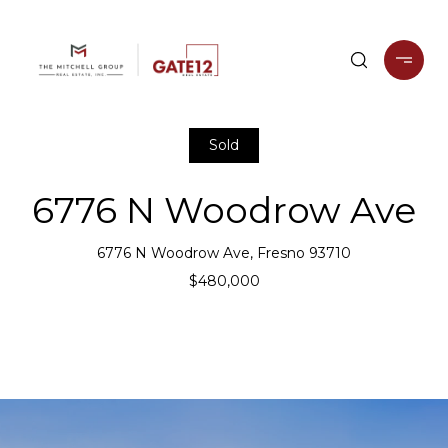
Sold
6776 N Woodrow Ave
6776 N Woodrow Ave, Fresno 93710
$480,000