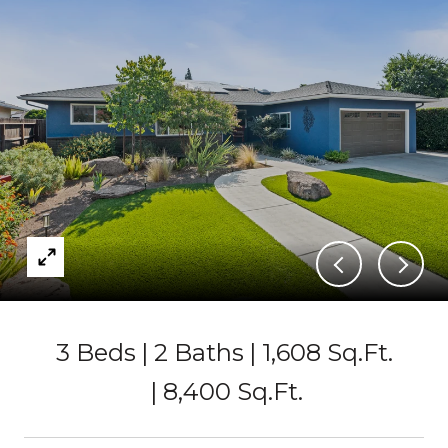
3 Beds
2 Baths
1,608 Sq.Ft.
8,400 Sq.Ft.