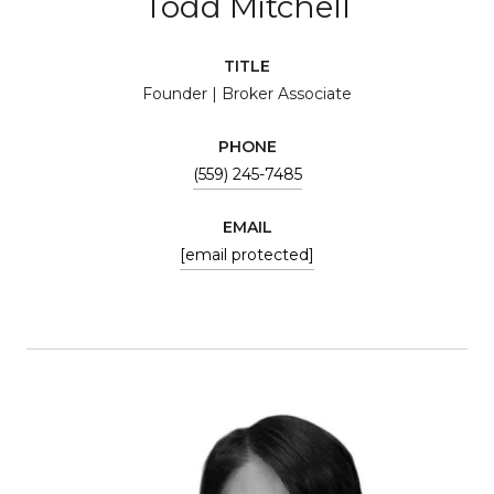
Todd Mitchell
TITLE
Founder | Broker Associate
PHONE
(559) 245-7485
EMAIL
[email protected]