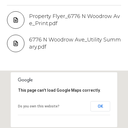
Property Flyer_6776 N Woodrow Av
e_Print.pdf
6776 N Woodrow Ave_Utility Summ
ary.pdf
This page can't load Google Maps correctly.
OK
Do you own this website?