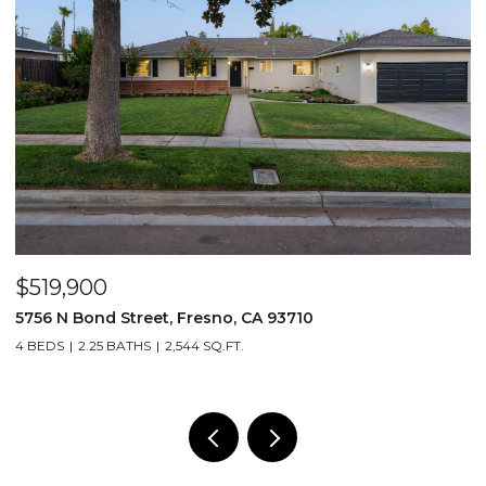
$519,900
$
5756 N Bond Street, Fresno, CA 93710
5
4 BEDS
2.25 BATHS
2,544 SQ.FT.
4