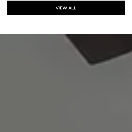
VIEW ALL