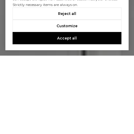
Strictly necessary items are always on.
Reject all
Customize
Accept all
Let’s Talk
You’ve got questions and we can’t wait to answer them.