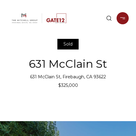
Sold
631 McClain St
631 McClain St, Firebaugh, CA 93622
$325,000