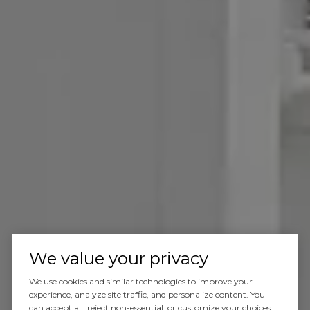
We value your privacy
We use cookies and similar technologies to improve your
experience, analyze site traffic, and personalize content. You
can accept all, reject non-essential, or customize your choices.