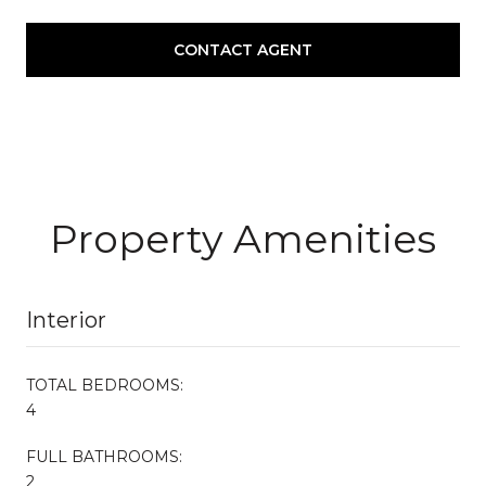
CONTACT AGENT
Property Amenities
Interior
TOTAL BEDROOMS:
4
FULL BATHROOMS:
2