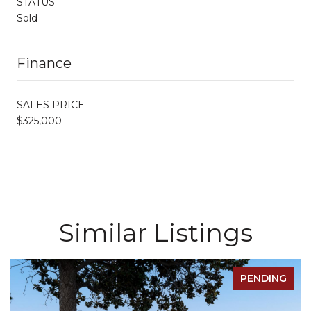
STATUS
Sold
Finance
SALES PRICE
$325,000
Similar Listings
PENDING