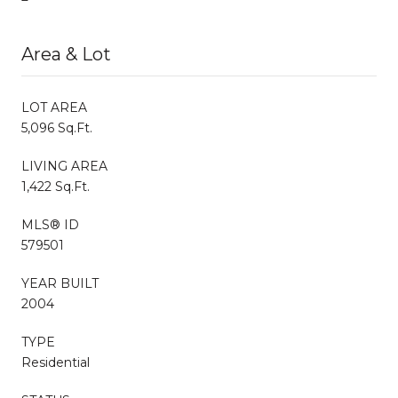
Area & Lot
LOT AREA
5,096 Sq.Ft.
LIVING AREA
1,422 Sq.Ft.
MLS® ID
579501
YEAR BUILT
2004
TYPE
Residential