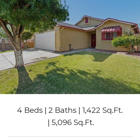
4 Beds
2 Baths
1,422 Sq.Ft.
5,096 Sq.Ft.