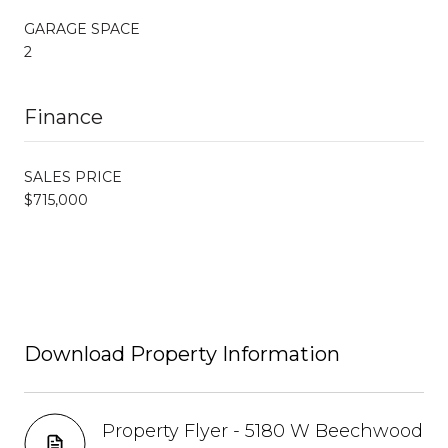
GARAGE SPACE
2
Finance
SALES PRICE
$715,000
Download Property Information
Property Flyer - 5180 W Beechwood