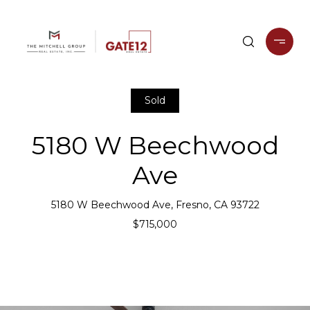
Sold
5180 W Beechwood
Ave
5180 W Beechwood Ave, Fresno, CA 93722
$715,000