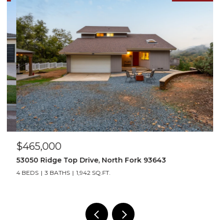
$465,000
$
53050 Ridge Top Drive, North Fork 93643
4
4 BEDS
3 BATHS
1,942 SQ.FT.
4