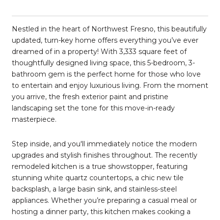
Nestled in the heart of Northwest Fresno, this beautifully
updated, turn-key home offers everything you’ve ever
dreamed of in a property! With 3,333 square feet of
thoughtfully designed living space, this 5-bedroom, 3-
bathroom gem is the perfect home for those who love
to entertain and enjoy luxurious living. From the moment
you arrive, the fresh exterior paint and pristine
landscaping set the tone for this move-in-ready
masterpiece.
Step inside, and you'll immediately notice the modern
upgrades and stylish finishes throughout. The recently
remodeled kitchen is a true showstopper, featuring
stunning white quartz countertops, a chic new tile
backsplash, a large basin sink, and stainless-steel
appliances. Whether you’re preparing a casual meal or
hosting a dinner party, this kitchen makes cooking a