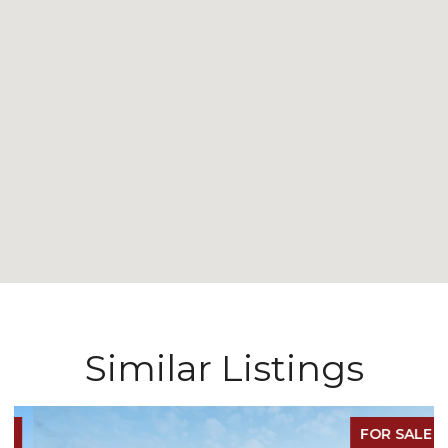
Similar Listings
FOR SALE