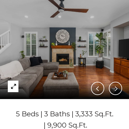
5 Beds
3 Baths
3,333 Sq.Ft.
9,900 Sq.Ft.