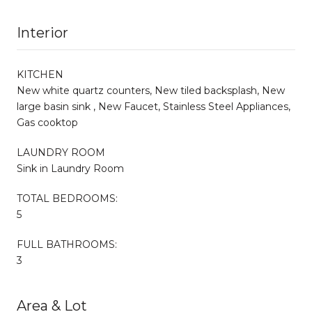
Interior
KITCHEN
New white quartz counters, New tiled backsplash, New
large basin sink , New Faucet, Stainless Steel Appliances,
Gas cooktop
LAUNDRY ROOM
Sink in Laundry Room
TOTAL BEDROOMS:
5
FULL BATHROOMS:
3
Area & Lot