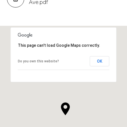
Ave.pdf
This page can't load Google Maps correctly.
OK
Do you own this website?