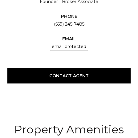
Founder | Broker Associate
PHONE
(559) 245-7485
EMAIL
[email protected]
CONTACT AGENT
Property Amenities