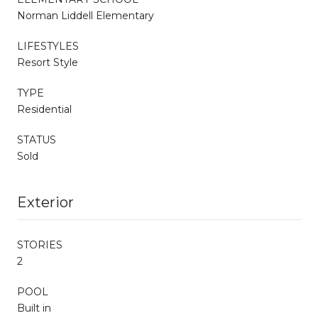
Norman Liddell Elementary
LIFESTYLES
Resort Style
TYPE
Residential
STATUS
Sold
Exterior
STORIES
2
POOL
Built in