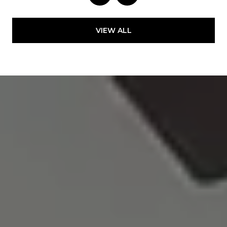
VIEW ALL