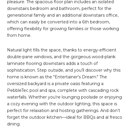
pleasure. The spacious floor plan includes an isolated
downstairs bedroom and bathroom, perfect for the
generational family and an additional downstairs office,
which can easily be converted into a 6th bedroom,
offering flexibility for growing families or those working
from home.
Natural light fills the space, thanks to energy-efficient
double-pane windows, and the gorgeous wood-plank
laminate flooring downstairs adds a touch of
sophistication. Step outside, and you’ll discover why this
home is known as the "Entertainer's Dream." The
oversized backyard is a private oasis featuring a
PebbleTec pool and spa, complete with cascading rock
waterfalls. Whether you're lounging poolside or enjoying
a cozy evening with the outdoor lighting, this space is
perfect for relaxation and hosting gatherings. And don’t
forget the outdoor kitchen—ideal for BBQs and al fresco
dining.