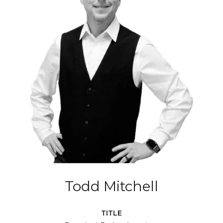
Todd Mitchell
TITLE