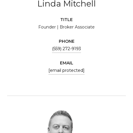
Linda Mitchell
TITLE
Founder | Broker Associate
PHONE
(559) 272-9193
EMAIL
[email protected]