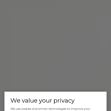
We value your privacy
We use cookies and similar technologies to improve your