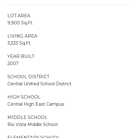
LOT AREA
9,900 Sq.Ft.
LIVING AREA
3,333 Sq.Ft.
YEAR BUILT
2007
SCHOOL DISTRICT
Central Unified School District
HIGH SCHOOL
Central High East Campus
MIDDLE SCHOOL
Rio Vista Middle School
ELEMENTARY SCHOOL