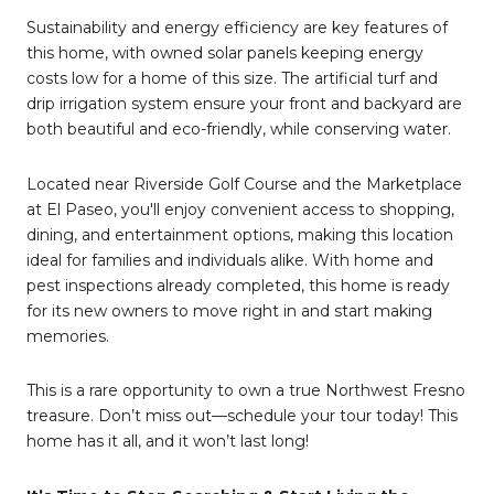
Sustainability and energy efficiency are key features of
this home, with owned solar panels keeping energy
costs low for a home of this size. The artificial turf and
drip irrigation system ensure your front and backyard are
both beautiful and eco-friendly, while conserving water.
Located near Riverside Golf Course and the Marketplace
at El Paseo, you'll enjoy convenient access to shopping,
dining, and entertainment options, making this location
ideal for families and individuals alike. With home and
pest inspections already completed, this home is ready
for its new owners to move right in and start making
memories.
This is a rare opportunity to own a true Northwest Fresno
treasure. Don’t miss out—schedule your tour today! This
home has it all, and it won’t last long!