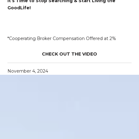
It’s Time to Stop Searching & Start Living the
GoodLife!
*Cooperating Broker Compensation Offered at 2%
CHECK OUT THE VIDEO
November 4, 2024