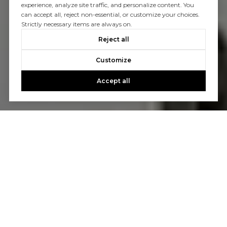
experience, analyze site traffic, and personalize content. You
can accept all, reject non-essential, or customize your choices.
Strictly necessary items are always on.
Reject all
Customize
Accept all