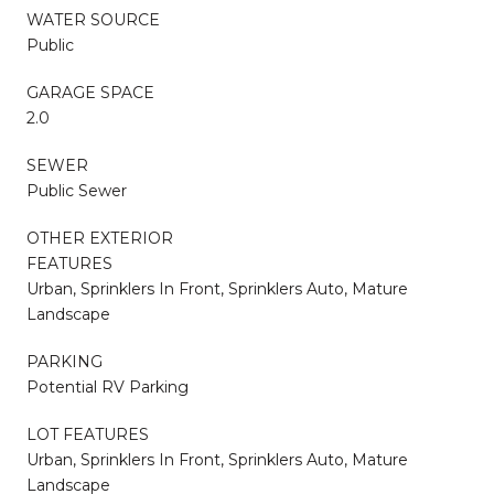
WATER SOURCE
Public
GARAGE SPACE
2.0
SEWER
Public Sewer
OTHER EXTERIOR
FEATURES
Urban, Sprinklers In Front, Sprinklers Auto, Mature
Landscape
PARKING
Potential RV Parking
LOT FEATURES
Urban, Sprinklers In Front, Sprinklers Auto, Mature
Landscape