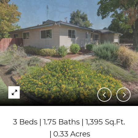
3 Beds
1.75 Baths
1,395 Sq.Ft.
0.33 Acres