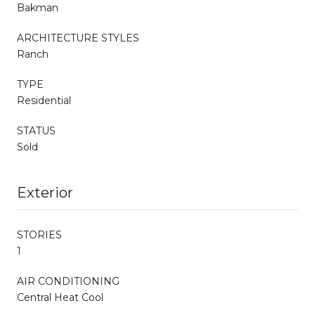
Bakman
ARCHITECTURE STYLES
Ranch
TYPE
Residential
STATUS
Sold
Exterior
STORIES
1
AIR CONDITIONING
Central Heat Cool