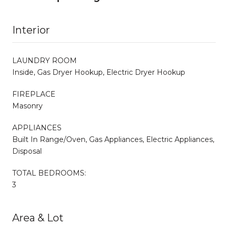
Interior
LAUNDRY ROOM
Inside, Gas Dryer Hookup, Electric Dryer Hookup
FIREPLACE
Masonry
APPLIANCES
Built In Range/Oven, Gas Appliances, Electric Appliances,
Disposal
TOTAL BEDROOMS:
3
Area & Lot