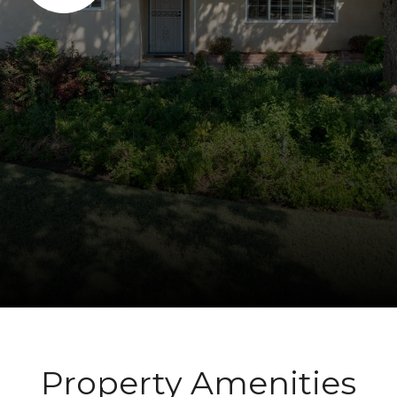
Property Amenities