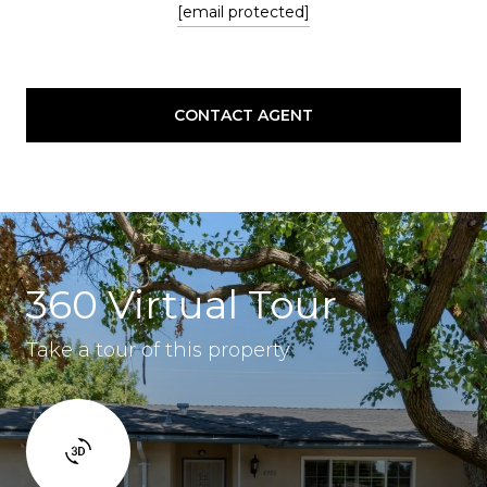
[email protected]
CONTACT AGENT
360 Virtual Tour
Take a tour of this property