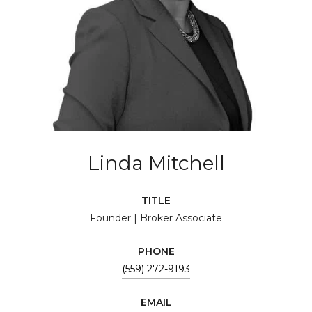
Linda Mitchell
TITLE
Founder | Broker Associate
PHONE
(559) 272-9193
EMAIL