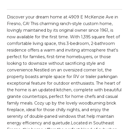
Discover your dream home at 4909 E McKenzie Ave in
Fresno, CA! This charming ranch-style custom home,
lovingly maintained by its original owner since 1961, is
now available for the first time. With 1,395 square feet of
comfortable living space, this 3-bedroom, 2-bathroom
residence offers a warm and inviting atmosphere that's
perfect for families, first-time homebuyers, or those
looking to downsize without sacrificing style and
convenience.Nestled on an oversized corner lot, the
property boasts ample space for RV or trailer parkingan
exceptional feature for outdoor enthusiasts. The heart of
the home is an updated kitchen, complete with beautiful
granite countertops, perfect for home chefs and casual
family meals. Cozy up by the lovely woodburning brick
fireplace, ideal for those chilly nights, and enjoy the
serenity of double-paned windows that help maintain
energy efficiency and quietude.Located in Southeast