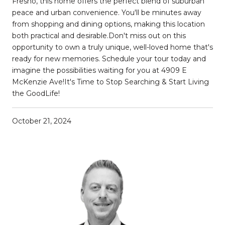
Fresno, this home offers the perfect blend of suburban
peace and urban convenience. You'll be minutes away
from shopping and dining options, making this location
both practical and desirable.Don't miss out on this
opportunity to own a truly unique, well-loved home that's
ready for new memories. Schedule your tour today and
imagine the possibilities waiting for you at 4909 E
McKenzie Ave!It's Time to Stop Searching & Start Living
the GoodLife!
October 21, 2024