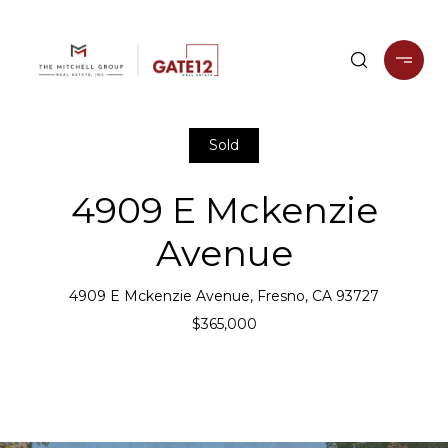
Sold
4909 E Mckenzie
Avenue
4909 E Mckenzie Avenue, Fresno, CA 93727
$365,000