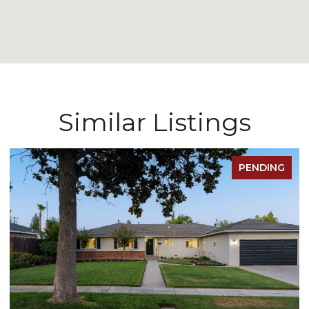
Similar Listings
PENDING