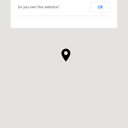
OK
Do you own this website?