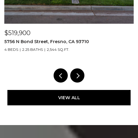
$519,900
$
5756 N Bond Street, Fresno, CA 93710
5
4 BEDS
2.25 BATHS
2,544 SQ.FT.
4
VIEW ALL