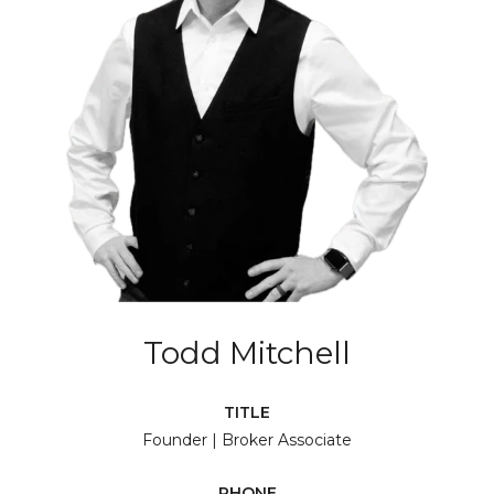
Todd Mitchell
TITLE
Founder | Broker Associate
PHONE