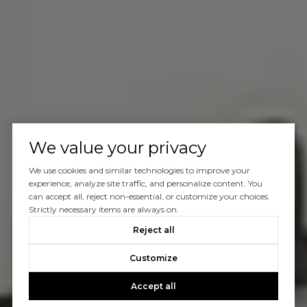
We value your privacy
We use cookies and similar technologies to improve your
experience, analyze site traffic, and personalize content. You
can accept all, reject non-essential, or customize your choices.
Strictly necessary items are always on.
Reject all
Customize
Accept all