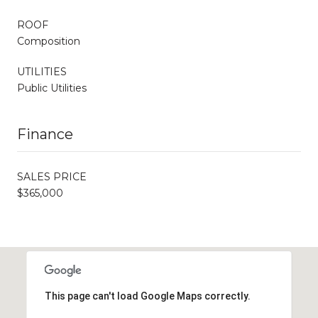
ROOF
Composition
UTILITIES
Public Utilities
Finance
SALES PRICE
$365,000
This page can't load Google Maps correctly.