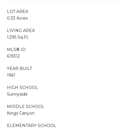
LOT AREA
0.33 Acres
LIVING AREA
1,395 Sq.Ft.
MLS® ID
619312
YEAR BUILT
1961
HIGH SCHOOL
Sunnyside
MIDDLE SCHOOL
Kings Canyon
ELEMENTARY SCHOOL