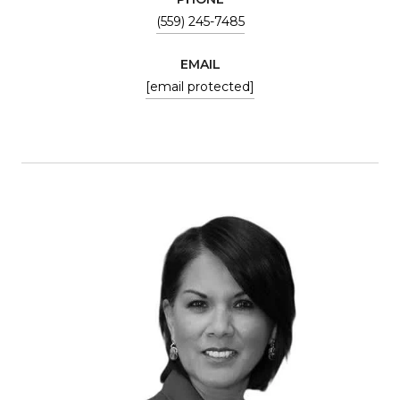
(559) 245-7485
EMAIL
[email protected]