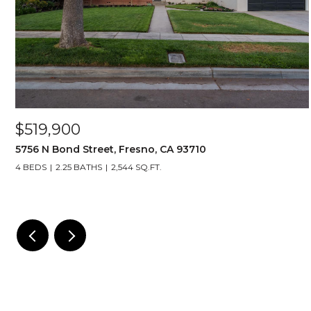
$519,900
5756 N Bond Street, Fresno, CA 93710
4 BEDS
2.25 BATHS
2,544 SQ.FT.