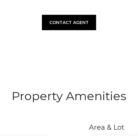
CONTACT AGENT
Property Amenities
Area & Lot