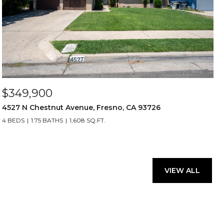
$349,900
4527 N Chestnut Avenue, Fresno, CA 93726
4 BEDS
1.75 BATHS
1,608 SQ.FT.
VIEW ALL