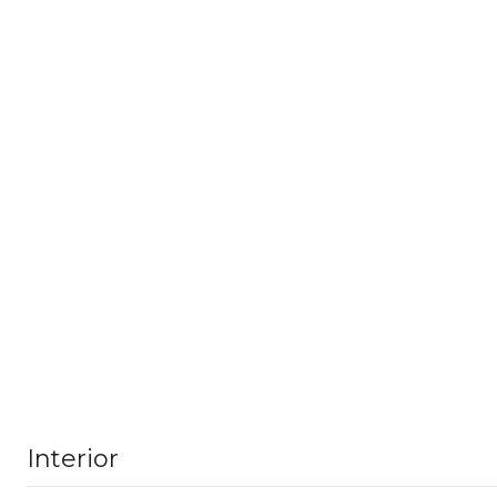
Interior