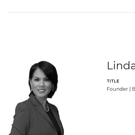
Linda
TITLE
Founder | B