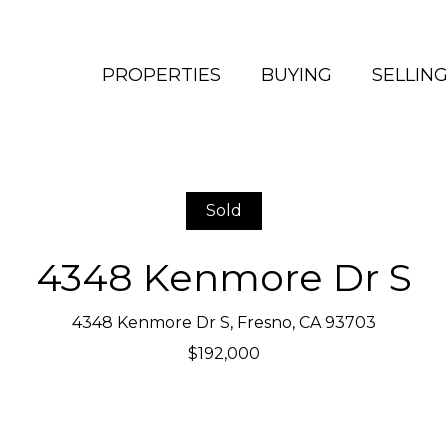
PROPERTIES
BUYING
SELLING
Sold
4348 Kenmore Dr S
4348 Kenmore Dr S, Fresno, CA 93703
$192,000