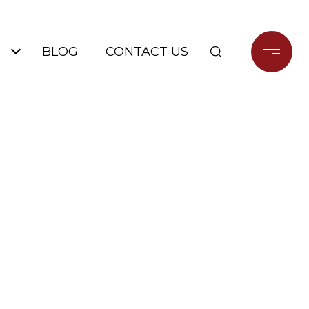
BLOG
CONTACT US