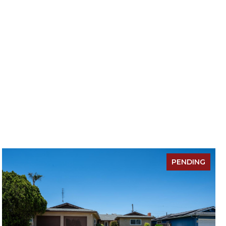
PENDING