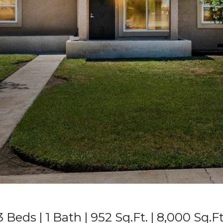
3 Beds
1 Bath
952 Sq.Ft.
8,000 Sq.Ft