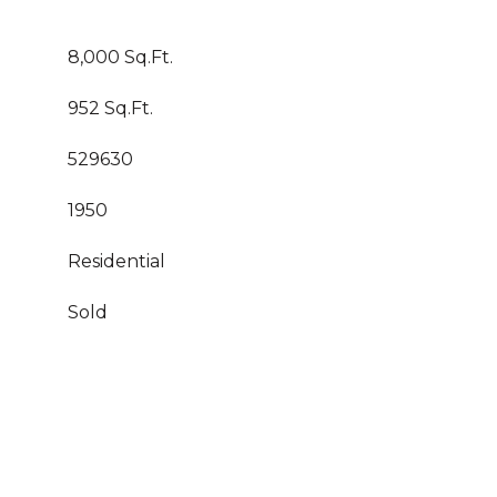
8,000 Sq.Ft.
952 Sq.Ft.
529630
1950
Residential
Sold