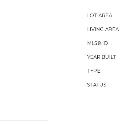
LOT AREA
LIVING AREA
MLS® ID
YEAR BUILT
TYPE
STATUS