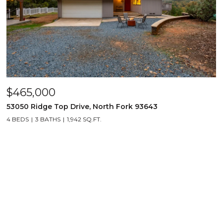
$465,000
53050 Ridge Top Drive, North Fork 93643
4 BEDS
3 BATHS
1,942 SQ.FT.