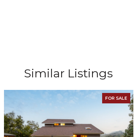
Similar Listings
FOR SALE