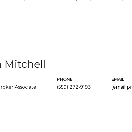
 Mitchell
PHONE
EMAIL
roker Associate
(559) 272-9193
[email p