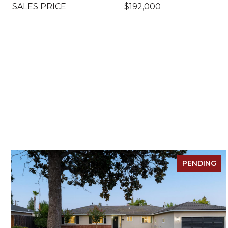
SALES PRICE
$192,000
PENDING