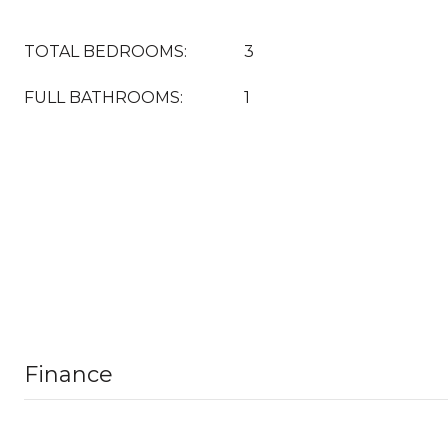
TOTAL BEDROOMS:
3
FULL BATHROOMS:
1
Finance