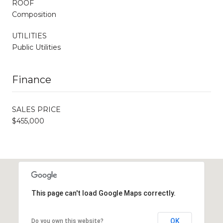
ROOF
Composition
UTILITIES
Public Utilities
Finance
SALES PRICE
$455,000
This page can't load Google Maps correctly.
OK
Do you own this website?