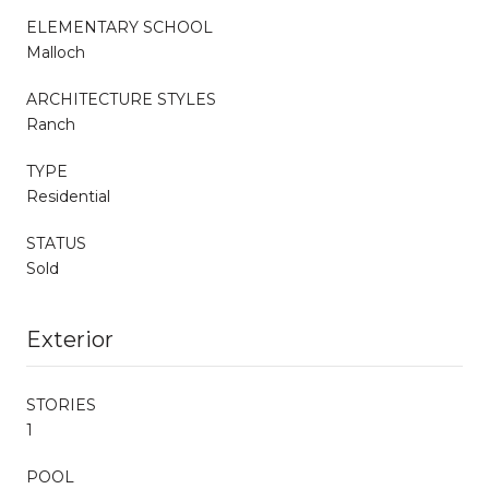
ELEMENTARY SCHOOL
Malloch
ARCHITECTURE STYLES
Ranch
TYPE
Residential
STATUS
Sold
Exterior
STORIES
1
POOL