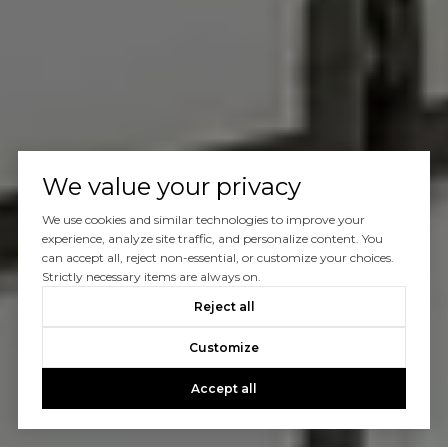
We value your privacy
We use cookies and similar technologies to improve your
experience, analyze site traffic, and personalize content. You
can accept all, reject non-essential, or customize your choices.
Strictly necessary items are always on.
Reject all
Customize
Accept all