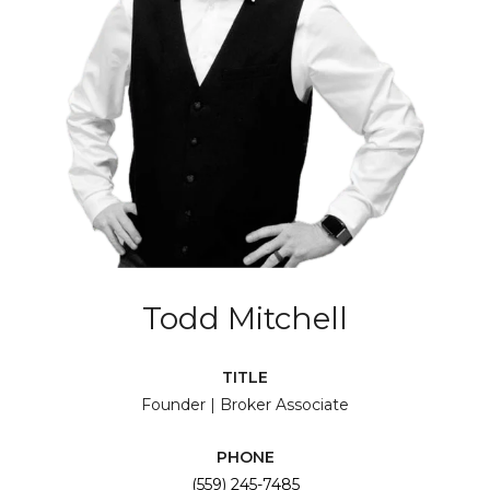
Todd Mitchell
TITLE
Founder | Broker Associate
PHONE
(559) 245-7485