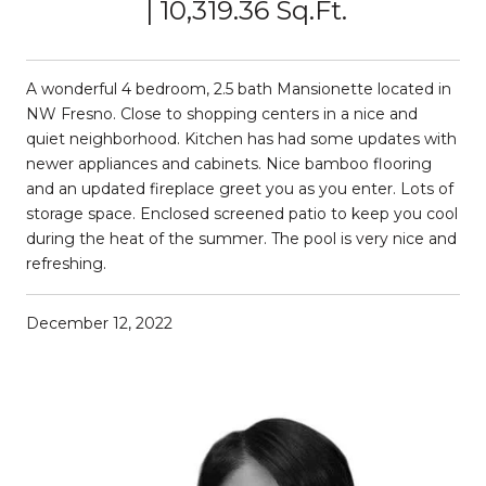
10,319.36 Sq.Ft.
A wonderful 4 bedroom, 2.5 bath Mansionette located in
NW Fresno. Close to shopping centers in a nice and
quiet neighborhood. Kitchen has had some updates with
newer appliances and cabinets. Nice bamboo flooring
and an updated fireplace greet you as you enter. Lots of
storage space. Enclosed screened patio to keep you cool
during the heat of the summer. The pool is very nice and
refreshing.
December 12, 2022