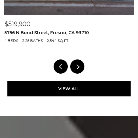
$519,900
$
5756 N Bond Street, Fresno, CA 93710
5
4 BEDS
2.25 BATHS
2,544 SQ.FT.
4
VIEW ALL