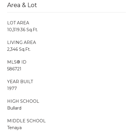
Area & Lot
LOT AREA
10,319.36 Sq.Ft.
LIVING AREA
2,346 Sq.Ft.
MLS® ID
586721
YEAR BUILT
1977
HIGH SCHOOL
Bullard
MIDDLE SCHOOL
Tenaya