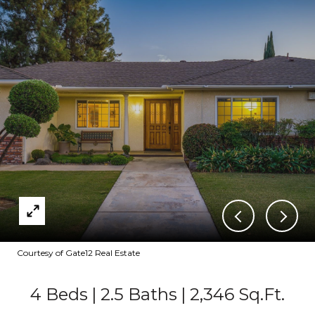
Courtesy of Gate12 Real Estate
4 Beds
2.5 Baths
2,346 Sq.Ft.