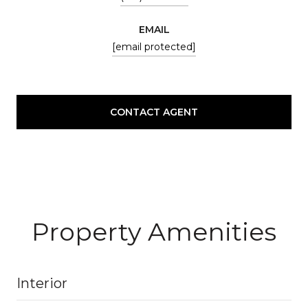
EMAIL
[email protected]
CONTACT AGENT
Property Amenities
Interior