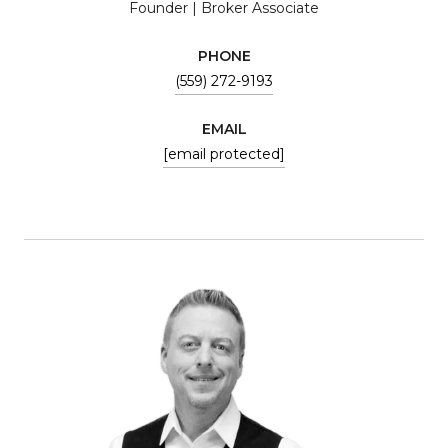
Founder | Broker Associate
PHONE
(559) 272-9193
EMAIL
[email protected]