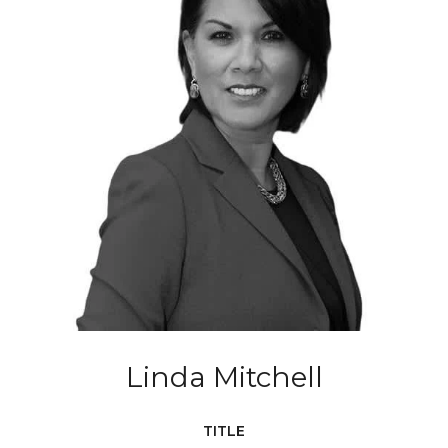
Linda Mitchell
TITLE