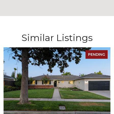
Similar Listings
PENDING