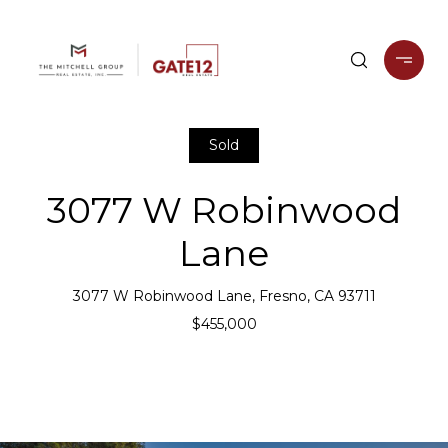
Sold
3077 W Robinwood
Lane
3077 W Robinwood Lane, Fresno, CA 93711
$455,000