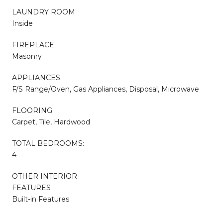
LAUNDRY ROOM
Inside
FIREPLACE
Masonry
APPLIANCES
F/S Range/Oven, Gas Appliances, Disposal, Microwave
FLOORING
Carpet, Tile, Hardwood
TOTAL BEDROOMS:
4
OTHER INTERIOR
FEATURES
Built-in Features