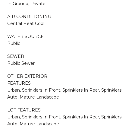
In Ground, Private
AIR CONDITIONING
Central Heat Cool
WATER SOURCE
Public
SEWER
Public Sewer
OTHER EXTERIOR
FEATURES
Urban, Sprinklers In Front, Sprinklers In Rear, Sprinklers
Auto, Mature Landscape
LOT FEATURES
Urban, Sprinklers In Front, Sprinklers In Rear, Sprinklers
Auto, Mature Landscape