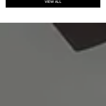
VIEW ALL