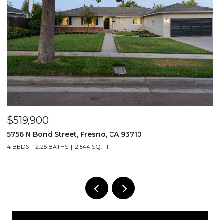
$519,900
$
5756 N Bond Street, Fresno, CA 93710
5
4 BEDS
2.25 BATHS
2,544 SQ.FT.
4