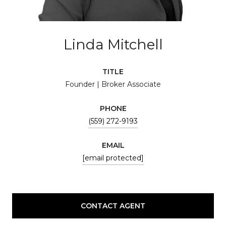
Linda Mitchell
TITLE
Founder | Broker Associate
PHONE
(559) 272-9193
EMAIL
[email protected]
CONTACT AGENT