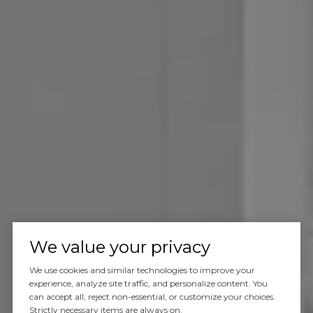
We value your privacy
We use cookies and similar technologies to improve your
experience, analyze site traffic, and personalize content. You
can accept all, reject non-essential, or customize your choices.
Strictly necessary items are always on.