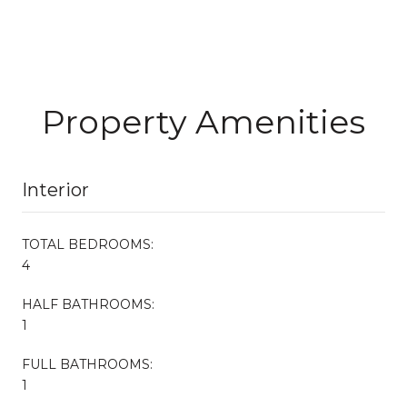
Property Amenities
Interior
TOTAL BEDROOMS:
4
HALF BATHROOMS:
1
FULL BATHROOMS:
1