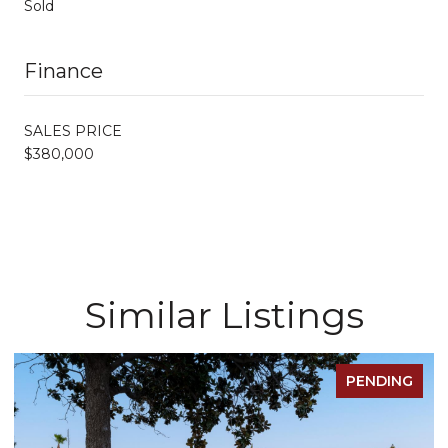
Sold
Finance
SALES PRICE
$380,000
Similar Listings
PENDING