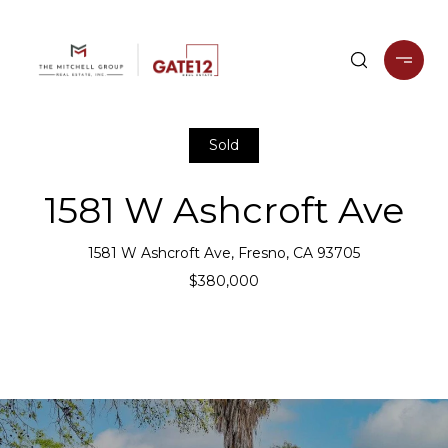
Sold
1581 W Ashcroft Ave
1581 W Ashcroft Ave, Fresno, CA 93705
$380,000