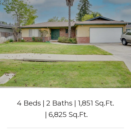
4 Beds
2 Baths
1,851 Sq.Ft.
6,825 Sq.Ft.