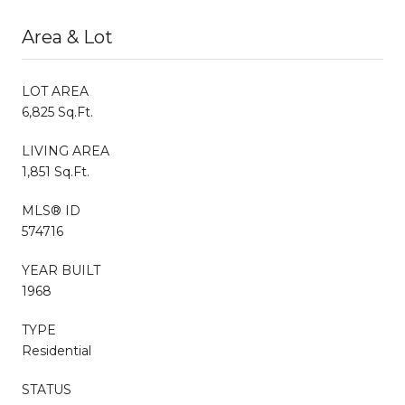
Area & Lot
LOT AREA
6,825 Sq.Ft.
LIVING AREA
1,851 Sq.Ft.
MLS® ID
574716
YEAR BUILT
1968
TYPE
Residential
STATUS