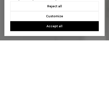
Reject all
Customize
Accept all