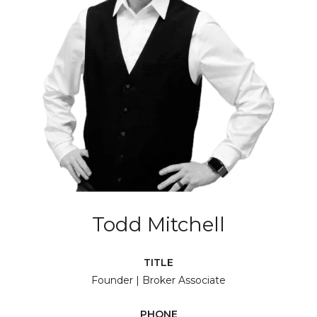
Todd Mitchell
TITLE
Founder | Broker Associate
PHONE