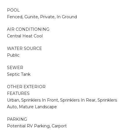
POOL
Fenced, Gunite, Private, In Ground
AIR CONDITIONING
Central Heat Cool
WATER SOURCE
Public
SEWER
Septic Tank
OTHER EXTERIOR
FEATURES
Urban, Sprinklers In Front, Sprinklers In Rear, Sprinklers
Auto, Mature Landscape
PARKING
Potential RV Parking, Carport