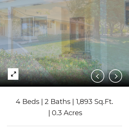
4 Beds
2 Baths
1,893 Sq.Ft.
0.3 Acres