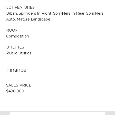
LOT FEATURES
Urban, Sprinklers In Front, Sprinklers In Rear, Sprinklers
Auto, Mature Landscape
ROOF
Composition
UTILITIES
Public Utilities
Finance
SALES PRICE
$490,000