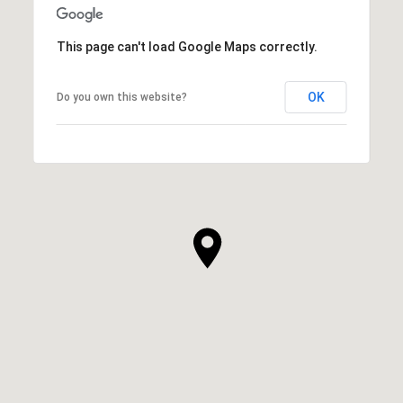
This page can't load Google Maps correctly.
OK
Do you own this website?