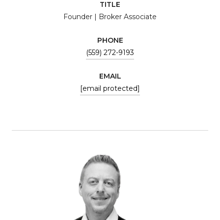
TITLE
Founder | Broker Associate
PHONE
(559) 272-9193
EMAIL
[email protected]