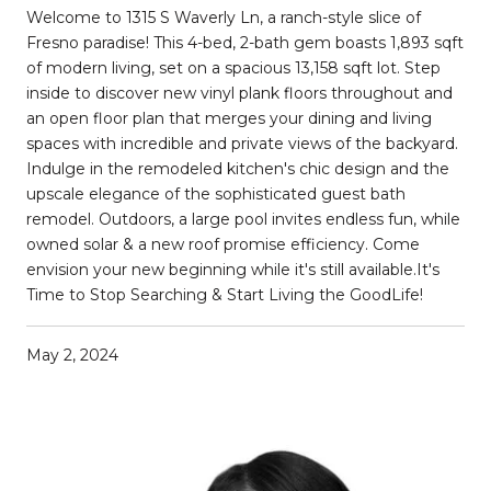
Welcome to 1315 S Waverly Ln, a ranch-style slice of
Fresno paradise! This 4-bed, 2-bath gem boasts 1,893 sqft
of modern living, set on a spacious 13,158 sqft lot. Step
inside to discover new vinyl plank floors throughout and
an open floor plan that merges your dining and living
spaces with incredible and private views of the backyard.
Indulge in the remodeled kitchen's chic design and the
upscale elegance of the sophisticated guest bath
remodel. Outdoors, a large pool invites endless fun, while
owned solar & a new roof promise efficiency. Come
envision your new beginning while it's still available.It's
Time to Stop Searching & Start Living the GoodLife!
May 2, 2024