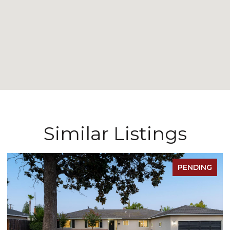
Similar Listings
PENDING