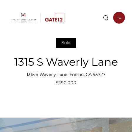
Sold
1315 S Waverly Lane
1315 S Waverly Lane, Fresno, CA 93727
$490,000