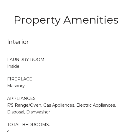
Property Amenities
Interior
LAUNDRY ROOM
Inside
FIREPLACE
Masonry
APPLIANCES
F/S Range/Oven, Gas Appliances, Electric Appliances,
Disposal, Dishwasher
TOTAL BEDROOMS:
4