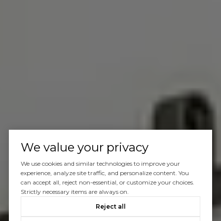
We value your privacy
We use cookies and similar technologies to improve your
experience, analyze site traffic, and personalize content. You
can accept all, reject non-essential, or customize your choices.
Strictly necessary items are always on.
Reject all