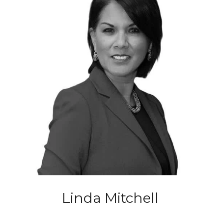
Linda Mitchell