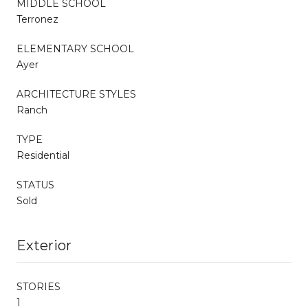
MIDDLE SCHOOL
Terronez
ELEMENTARY SCHOOL
Ayer
ARCHITECTURE STYLES
Ranch
TYPE
Residential
STATUS
Sold
Exterior
STORIES
1