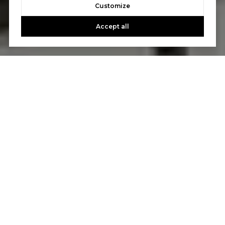
Customize
Accept all