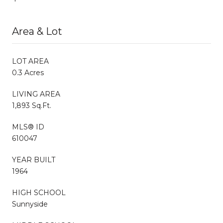
Area & Lot
LOT AREA
0.3 Acres
LIVING AREA
1,893 Sq.Ft.
MLS® ID
610047
YEAR BUILT
1964
HIGH SCHOOL
Sunnyside