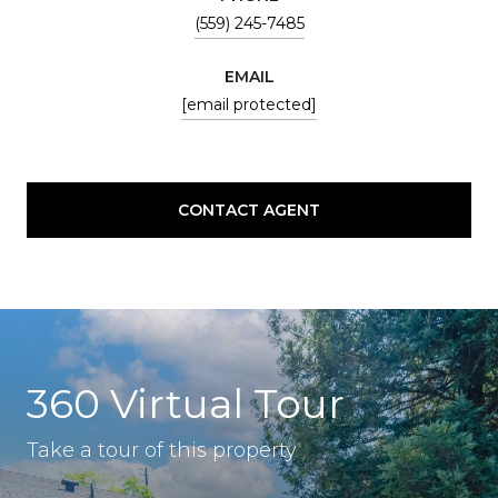
(559) 245-7485
EMAIL
[email protected]
CONTACT AGENT
360 Virtual Tour
Take a tour of this property