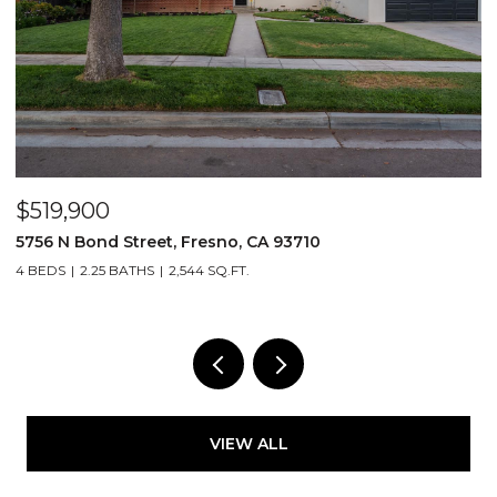
$519,900
$
5756 N Bond Street, Fresno, CA 93710
5
4 BEDS
2.25 BATHS
2,544 SQ.FT.
4
VIEW ALL