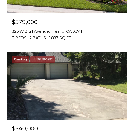
$579,000
325 W Bluff Avenue, Fresno, CA 93711
3 BEDS
2 BATHS
1,897 SQ.FT.
Pending
MLS® 650467
$540,000