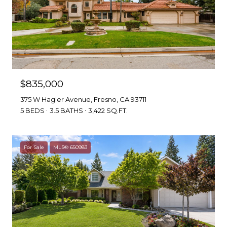
$835,000
375 W Hagler Avenue, Fresno, CA 93711
5 BEDS
3.5 BATHS
3,422 SQ.FT.
For Sale
MLS® 650983