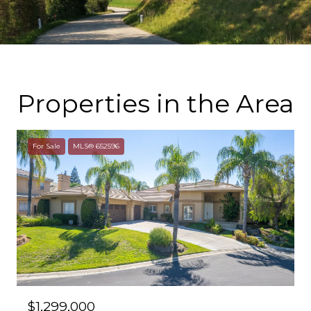
Properties in the Area
For Sale
MLS® 652596
$1,299,000