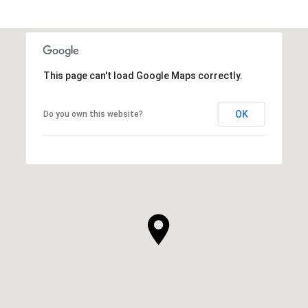
This page can't load Google Maps correctly.
OK
Do you own this website?