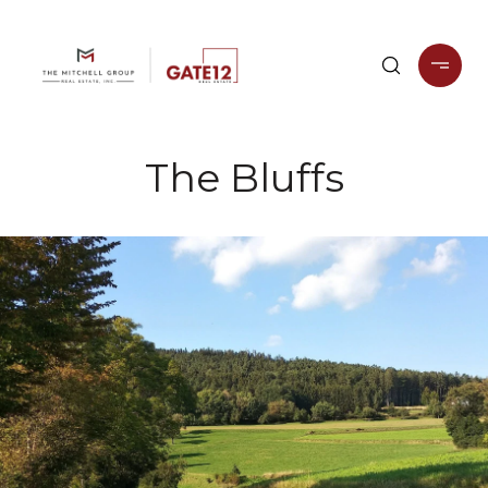
The Bluffs