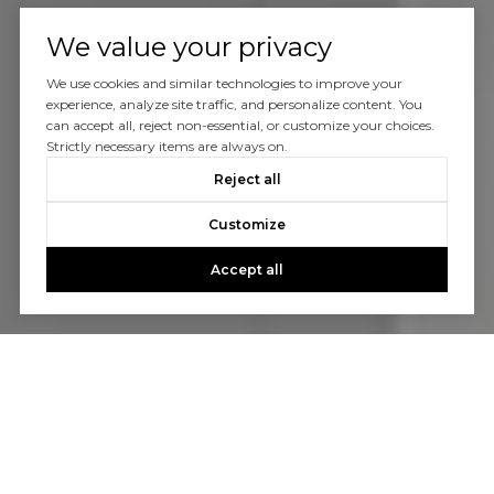
We value your privacy
We use cookies and similar technologies to improve your
experience, analyze site traffic, and personalize content. You
can accept all, reject non-essential, or customize your choices.
Strictly necessary items are always on.
Reject all
Customize
Accept all