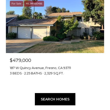
For Sale
MLS® 650456
$479,000
187 W Quincy Avenue, Fresno, CA 93711
3 BEDS
2.25 BATHS
2,329 SQ.FT.
SEARCH HOMES