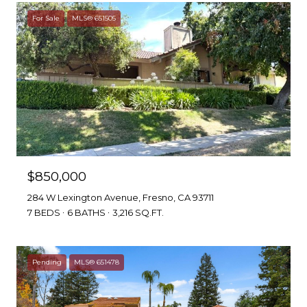
For Sale
MLS® 651505
$850,000
284 W Lexington Avenue, Fresno, CA 93711
7 BEDS
6 BATHS
3,216 SQ.FT.
Pending
MLS® 651478