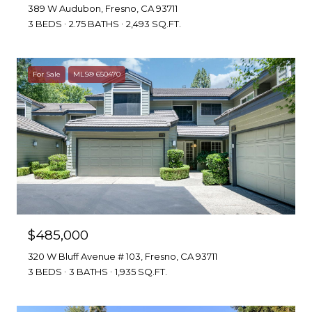
389 W Audubon, Fresno, CA 93711
3 BEDS
2.75 BATHS
2,493 SQ.FT.
For Sale
MLS® 650470
$485,000
320 W Bluff Avenue # 103, Fresno, CA 93711
3 BEDS
3 BATHS
1,935 SQ.FT.