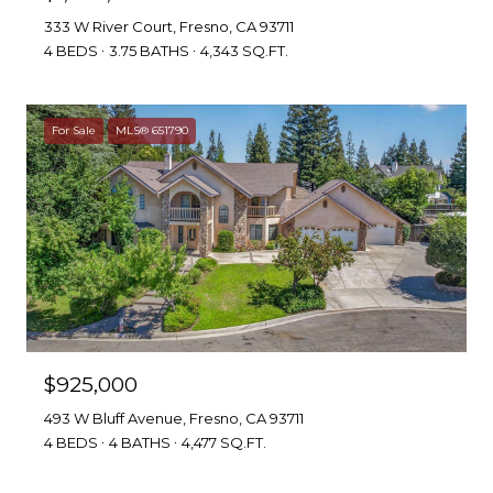
333 W River Court, Fresno, CA 93711
4 BEDS
3.75 BATHS
4,343 SQ.FT.
For Sale
MLS® 651790
$925,000
493 W Bluff Avenue, Fresno, CA 93711
4 BEDS
4 BATHS
4,477 SQ.FT.