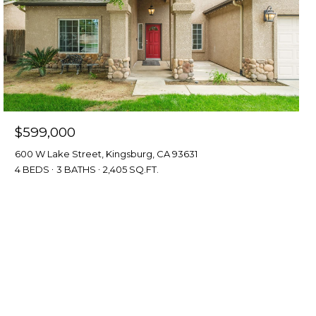
$599,000
600 W Lake Street, Kingsburg, CA 93631
4 BEDS
3 BATHS
2,405 SQ.FT.