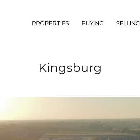
PROPERTIES
BUYING
SELLING
Kingsburg