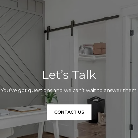
Let’s Talk
You’ve got questions and we can’t wait to answer them.
CONTACT US