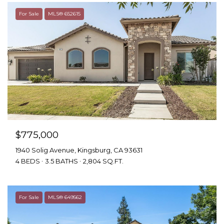
For Sale
MLS® 652615
$775,000
1940 Solig Avenue, Kingsburg, CA 93631
4 BEDS
3.5 BATHS
2,804 SQ.FT.
For Sale
MLS® 649562