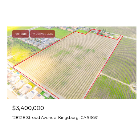
For Sale
MLS® 641308
$3,400,000
12812 E Stroud Avenue, Kingsburg, CA 93631