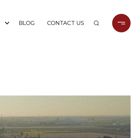
BLOG
CONTACT US