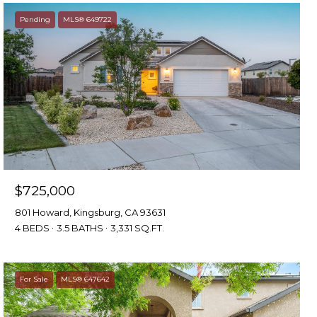
Pending
MLS® 649722
$725,000
801 Howard, Kingsburg, CA 93631
4 BEDS
3.5 BATHS
3,331 SQ.FT.
For Sale
MLS® 647642