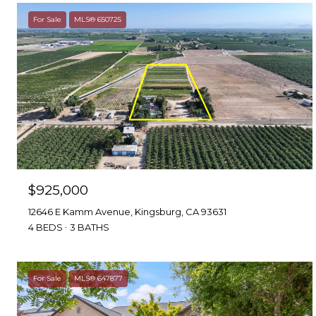
For Sale
MLS® 650725
$925,000
12646 E Kamm Avenue, Kingsburg, CA 93631
4 BEDS
3 BATHS
For Sale
MLS® 647877