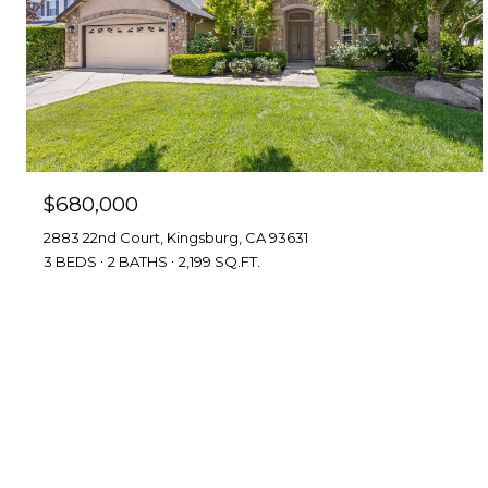
$680,000
2883 22nd Court, Kingsburg, CA 93631
3 BEDS
2 BATHS
2,199 SQ.FT.