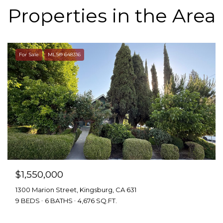
Properties in the Area
For Sale
MLS® 648316
$1,550,000
1300 Marion Street, Kingsburg, CA 631
9 BEDS
6 BATHS
4,676 SQ.FT.