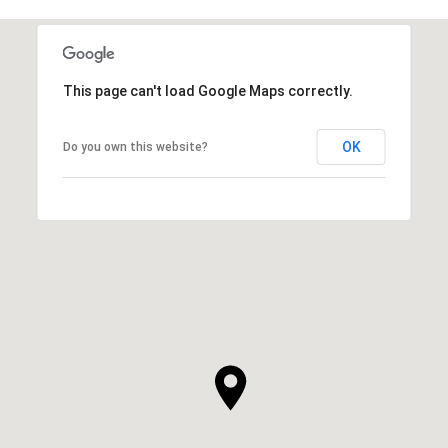
This page can't load Google Maps correctly.
OK
Do you own this website?