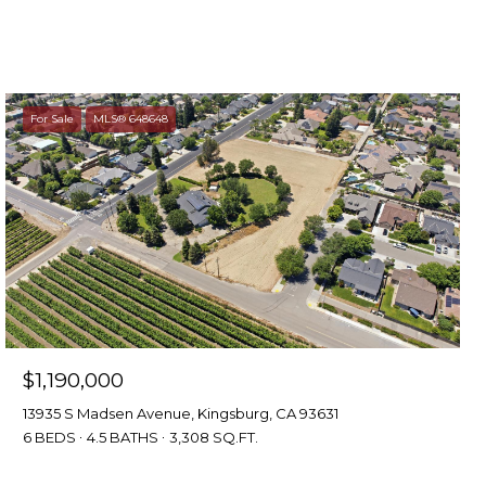
For Sale
MLS® 648648
$1,190,000
13935 S Madsen Avenue, Kingsburg, CA 93631
6 BEDS
4.5 BATHS
3,308 SQ.FT.