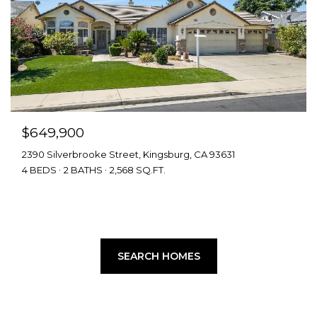
$649,900
2390 Silverbrooke Street, Kingsburg, CA 93631
4 BEDS
2 BATHS
2,568 SQ.FT.
SEARCH HOMES