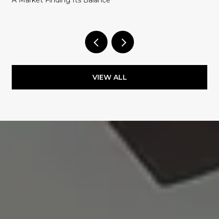
A Market Finding Its Balance
VIEW ALL