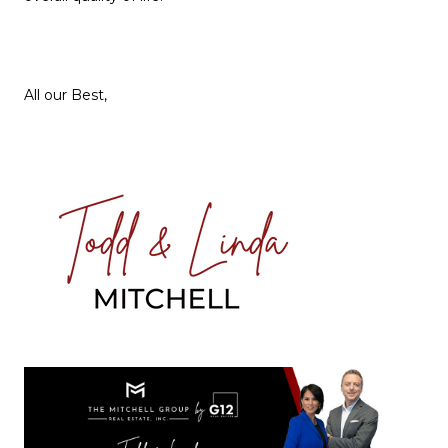
All our Best,