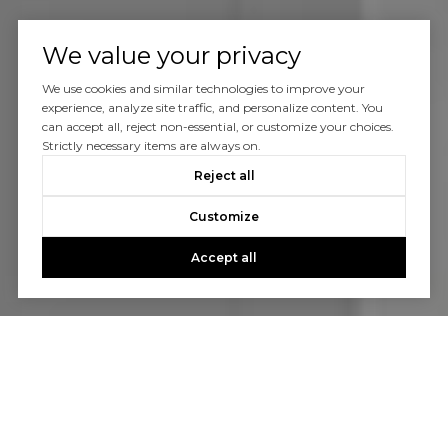
We value your privacy
We use cookies and similar technologies to improve your
experience, analyze site traffic, and personalize content. You
can accept all, reject non-essential, or customize your choices.
Strictly necessary items are always on.
Reject all
Customize
Accept all