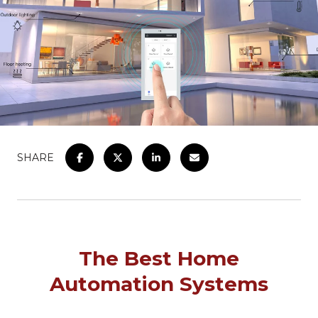
SHARE
The Best Home
Automation Systems