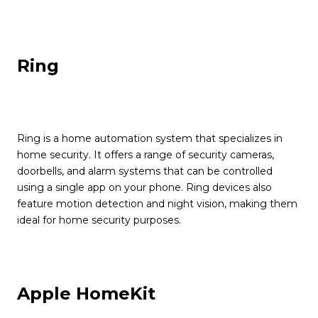
Ring
Ring is a home automation system that specializes in
home security. It offers a range of security cameras,
doorbells, and alarm systems that can be controlled
using a single app on your phone. Ring devices also
feature motion detection and night vision, making them
ideal for home security purposes.
Apple HomeKit