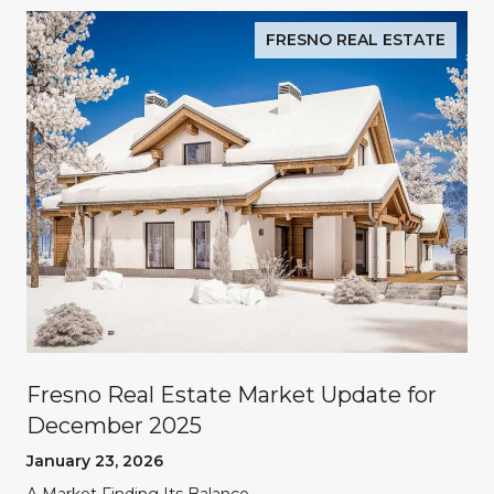
FRESNO REAL ESTATE
Fresno Real Estate Market Update for
December 2025
January 23, 2026