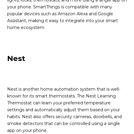
your phone. SmartThings is compatible with many
popular devices such as Amazon Alexa and Google
Assistant, making it easy to integrate into your smart
home ecosystem.
Nest
Nest is another home automation system that is well-
known for its smart thermostats. The Nest Learning
Thermostat can learn your preferred temperature
settings and automatically adjust them based on your
habits. Nest also offers security cameras, doorbells, and
smoke detectors that can be controlled using a single
app on your phone.