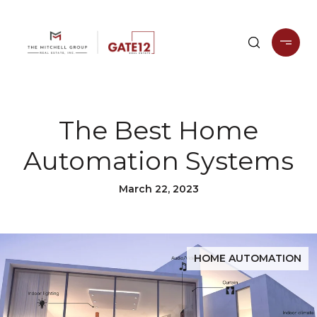
The Best Home
Automation Systems
March 22, 2023
HOME AUTOMATION