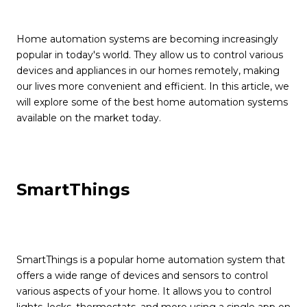
Home automation systems are becoming increasingly
popular in today's world. They allow us to control various
devices and appliances in our homes remotely, making
our lives more convenient and efficient. In this article, we
will explore some of the best home automation systems
available on the market today.
SmartThings
SmartThings is a popular home automation system that
offers a wide range of devices and sensors to control
various aspects of your home. It allows you to control
lights, locks, thermostats, and more using a single app on