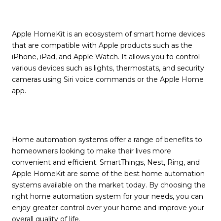
Apple HomeKit is an ecosystem of smart home devices
that are compatible with Apple products such as the
iPhone, iPad, and Apple Watch. It allows you to control
various devices such as lights, thermostats, and security
cameras using Siri voice commands or the Apple Home
app.
Home automation systems offer a range of benefits to
homeowners looking to make their lives more
convenient and efficient. SmartThings, Nest, Ring, and
Apple HomeKit are some of the best home automation
systems available on the market today. By choosing the
right home automation system for your needs, you can
enjoy greater control over your home and improve your
overall quality of life.