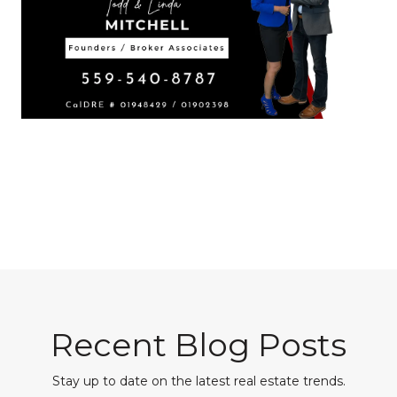
Recent Blog Posts
Stay up to date on the latest real estate trends.