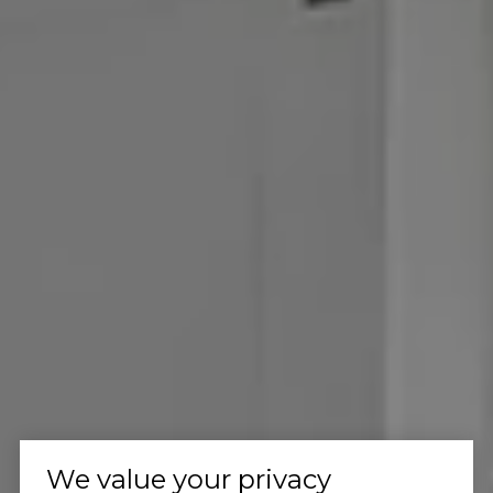
We value your privacy