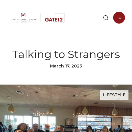
Talking to Strangers
March 17, 2023
LIFESTYLE