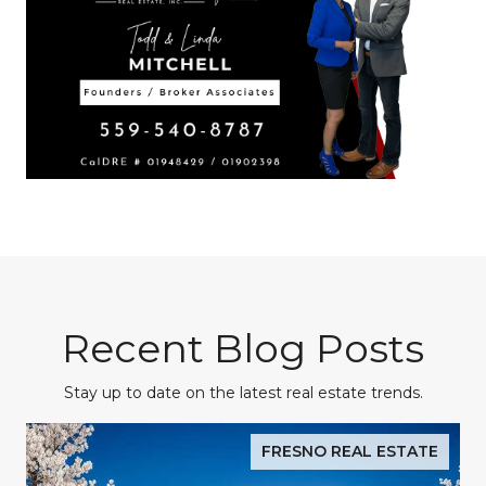
Recent Blog Posts
Stay up to date on the latest real estate trends.
FRESNO REAL ESTATE