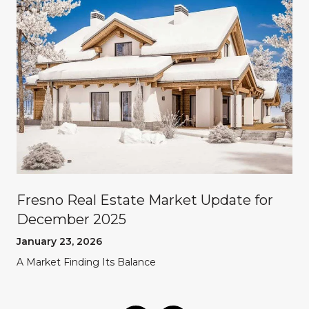
Fresno Real Estate Market Update for
December 2025
January 23, 2026
A Market Finding Its Balance