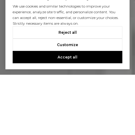
We use cookies and similar technologies to improve your
experience, analyze site traffic, and personalize content. You
can accept all, reject non-essential, or customize your choices.
Strictly necessary items are always on.
Reject all
Customize
Accept all