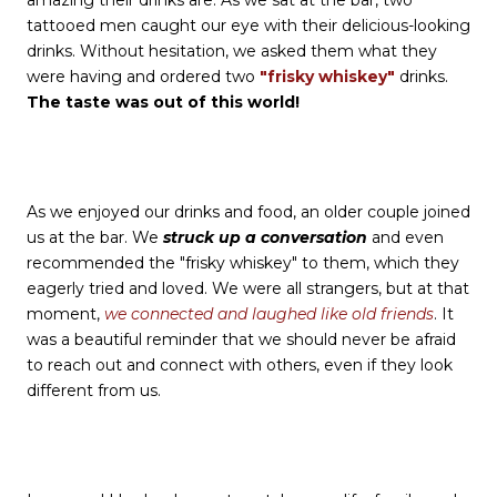
tattooed men caught our eye with their delicious-looking
drinks. Without hesitation, we asked them what they
were having and ordered two
"frisky whiskey"
drinks.
The taste was out of this world!
As we enjoyed our drinks and food, an older couple joined
us at the bar. We
struck up a conversation
and even
recommended the "frisky whiskey" to them, which they
eagerly tried and loved. We were all strangers, but at that
moment,
we connected and laughed like old friends
. It
was a beautiful reminder that we should never be afraid
to reach out and connect with others, even if they look
different from us.