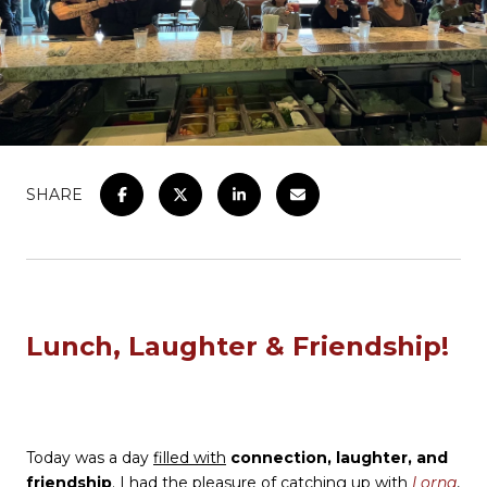
SHARE
Lunch, Laughter & Friendship!
Today was a day
filled with
connection, laughter, and
friendship
. I had the pleasure of catching up with
Lorna
,