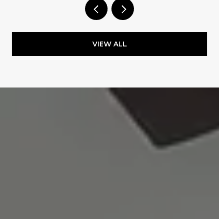
VIEW ALL