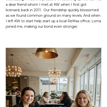
a dear friend whom I met at KW when I first got
licensed, back in 2011. Our friendship quickly blossomed
as we found common ground on many levels. And when
I left KW to start help start up a local ReMax office, Lorna
joined me, making our bond even stronger.