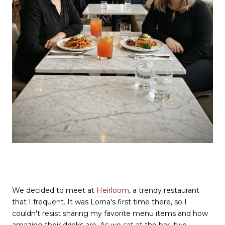
We decided to meet at
Heirloom
, a trendy restaurant
that I frequent. It was Lorna's first time there, so I
couldn't resist sharing my favorite menu items and how
amazing their drinks are. As we sat at the bar, two