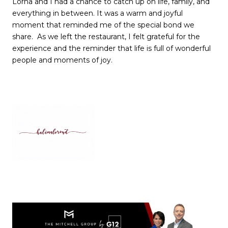
Lorna and I had a chance to catch up on life, family, and
everything in between. It was a warm and joyful
moment that reminded me of the special bond we
share. As we left the restaurant, I felt grateful for the
experience and the reminder that life is full of wonderful
people and moments of joy.