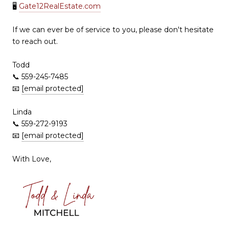
🖥
Gate12RealEstate.com
If we can ever be of service to you, please don't hesitate
to reach out.
Todd
📞 559-245-7485
📧
[email protected]
Linda
📞 559-272-9193
📧
[email protected]
With Love,