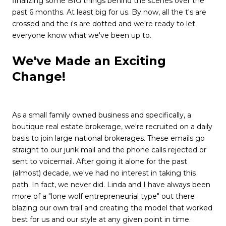
finalizing some
BIG
things behind the scenes over the
past 6 months. At least big for us. By now, all the t's are
crossed and the i's are dotted and we're ready to let
everyone know what we've been up to.
We've Made an Exciting
Change!
As a small family owned business and specifically, a
boutique real estate brokerage, we're recruited on a daily
basis to join large national brokerages. These emails go
straight to our junk mail and the phone calls rejected or
sent to voicemail. After going it alone for the past
(almost) decade, we've had no interest in taking this
path. In fact, we never did. Linda and I have always been
more of a "lone wolf entrepreneurial type" out there
blazing our own trail and creating the model that worked
best for us and our style at any given point in time.