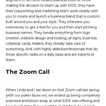
segment in terms of closed business volume. Once
making the decision to team up with SIDE, they have
their copywriting and marketing team work closely with
you to create and launch a business brand that is custom
built around you and your style. They interview you
extensively to get a feel for you and then start pitching
business names. They handle everything from logo
creation, website design and hosting, all signs, business
collateral, cards, folders, they literally take care of
everything. And, with highly skilled professionals that do
those specific tasks on a daily basis and are experts at
them.
The Zoom Call
When Linda and I sat down on that Zoom call last spring
(with our poker faces on), we ended up being completely
surprised and blown away at what SIDE was offering and