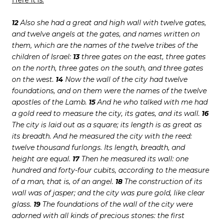
Here it is:
12
Also she had a great and high wall with twelve gates,
and twelve angels at the gates, and names written on
them, which are the names of the twelve tribes of the
children of Israel:
13
three gates on the east, three gates
on the north, three gates on the south, and three gates
on the west.
14
Now the wall of the city had twelve
foundations, and on them were the names of the twelve
apostles of the Lamb.
15
And he who talked with me had
a gold reed to measure the city, its gates, and its wall.
16
The city is laid out as a square; its length is as great as
its breadth. And he measured the city with the reed:
twelve thousand furlongs. Its length, breadth, and
height are equal.
17
Then he measured its wall: one
hundred and forty-four cubits, according to the measure
of a man, that is, of an angel.
18
The construction of its
wall was of jasper; and the city was pure gold, like clear
glass.
19
The foundations of the wall of the city were
adorned with all kinds of precious stones: the first