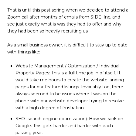
That is until this past spring when we decided to attend a
Zoom call after months of emails from SIDE, Inc. and
see just exactly what is was they had to offer and why
they had been so heavily recruiting us.
As a small business owner, it is difficult to stay up to date
with things like:
Website Management / Optimization / Individual
Property Pages: This is a full time job in of itself. It
would take me hours to create the website landing
pages for our featured listings. Invariably too, there
always seemed to be issues where I was on the
phone with our website developer trying to resolve
with a high degree of frustration.
SEO (search engine optimization): How we rank on
Google. This gets harder and harder with each
passing year.