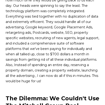
how much time they would be giving back to us each
day. Our heads were spinning to say the least. The
technology platform was completely integrated.
Everything was tied together with no duplication of data
and extremely efficient. They would handle all of our
advertising, Google keyword, Google Placement Ads,
retargeting ads, Postcards, website, SEO, property
specific websites, recruiting of new agents, legal support,
and included a comprehensive suite of software
platforms that we've been paying for individually and
when all tallied up, close to $700 dollars a month in
savings from getting rid of all these individual platforms.
Also, Instead of spending an entire day, reserving a
property domain, creating a property website, launching
all the advertising , I can now do all if this in minutes. This
would be huge for us!
The Dilemma: We Couldn't Use