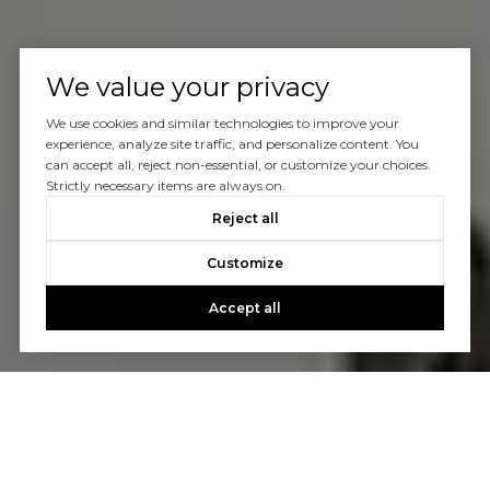
We value your privacy
We use cookies and similar technologies to improve your
experience, analyze site traffic, and personalize content. You
can accept all, reject non-essential, or customize your choices.
Strictly necessary items are always on.
Reject all
Customize
Accept all