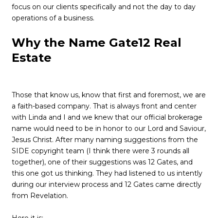
focus on our clients specifically and not the day to day
operations of a business.
Why the Name Gate12 Real
Estate
Those that know us, know that first and foremost, we are
a
faith-based company
. That is always front and center
with Linda and I and we knew that our official brokerage
name would need to be in honor to our Lord and Saviour,
Jesus Christ. After many naming suggestions from the
SIDE copyright team (I think there were 3 rounds all
together), one of their suggestions was 12 Gates, and
this one got us thinking. They had listened to us intently
during our interview process and 12 Gates came directly
from Revelation.