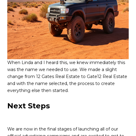
When Linda and I heard this, we knew immediately this
was the name we needed to use. We made a slight
change from 12 Gates Real Estate to Gate12 Real Estate
and with the name selected, the process to create
everything else then started.
Next Steps
We are now in the final stages of launching all of our
official advertising campaigns and are excited to get to