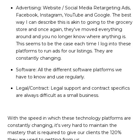
Advertising: Website / Social Media Retargeting Ads,
Facebook, Instagram, YouTube and Google. The best
way I can describe this is akin to going to the grocery
store and once again, they've moved everything
around and you no longer know where anything is.
This seems to be the case each time I log into these
platforms to run ads for our listings. They are
constantly changing.
Software: All the different software platforms we
have to know and use regularly.
Legal/Contract: Legal support and contract specifics
are always difficult as a small business.
With the speed in which these technology platforms are
constantly changing, it's very hard to maintain the
mastery that is required to give our clients the 120%
they are used to getting from us.