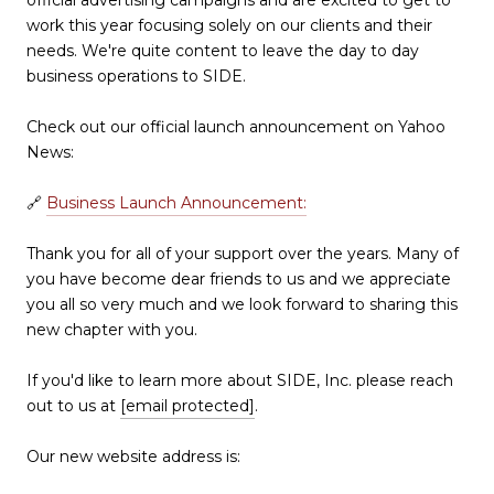
work this year focusing solely on our clients and their
needs. We're quite content to leave the day to day
business operations to SIDE.
Check out our official launch announcement on Yahoo
News:
🔗
Business Launch Announcement:
Thank you for all of your support over the years. Many of
you have become dear friends to us and we appreciate
you all so very much and we look forward to sharing this
new chapter with you.
If you'd like to learn more about SIDE, Inc. please reach
out to us at
[email protected]
.
Our new website address is: