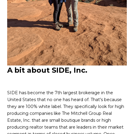
A
bit about SIDE, Inc.
SIDE has become the 7th largest brokerage in the
United States that no one has heard of. That's because
they are 100% white label. They specifically look for high
producing companies like The Mitchell Group Real
Estate, Inc. that are small boutique brands or high
producing realtor teams that are leaders in their market