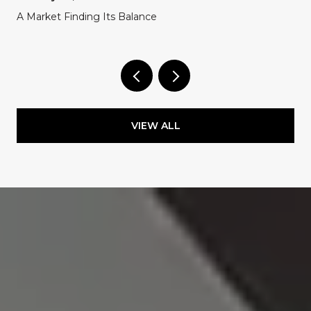
A Market Finding Its Balance
VIEW ALL