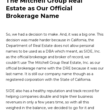
The Mitchell Group Real
Estate as Our Official
Brokerage Name
So, we had a decision to make. And, it was a big one. This
decision was made harder because in California, the
Department of Real Estate does not allow personal
names to be used as a DBA which meant, as SIDE, Inc.
as the official brokerage and broker of record, we
couldn't use The Mitchell Group Real Estate, Inc. as our
official brokerage name with the DRE because it was our
last name. It is still our company name though as a
registered corporation with the State of California.
SIDE also has a healthy reputation and track record for
helping companies double and triple their business
revenues in only a few years time, so with all this
weighed in the balance, we decided to go for it and