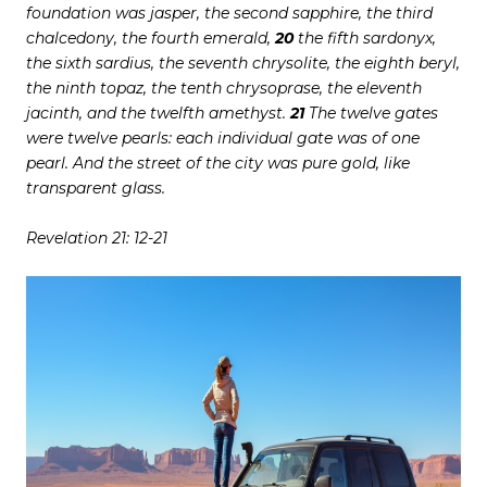
foundation was jasper, the second sapphire, the third
chalcedony, the fourth emerald,
20
the fifth sardonyx,
the sixth sardius, the seventh chrysolite, the eighth beryl,
the ninth topaz, the tenth chrysoprase, the eleventh
jacinth, and the twelfth amethyst.
21
The twelve gates
were twelve pearls: each individual gate was of one
pearl. And the street of the city was pure gold, like
transparent glass.
Revelation 21: 12-21