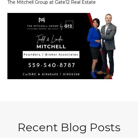
The Mitchell Group at Gate12 Real Estate
Recent Blog Posts