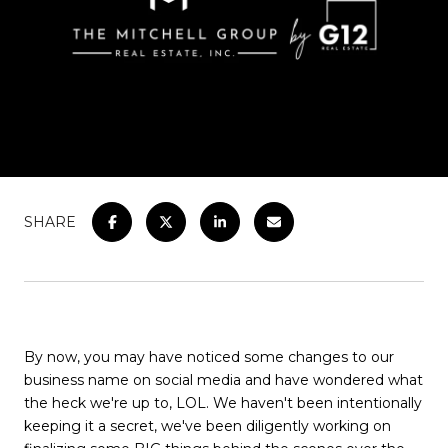
SHARE
By now, you may have noticed some changes to our
business name on social media and have wondered what
the heck we're up to, LOL. We haven't been intentionally
keeping it a secret, we've been diligently working on