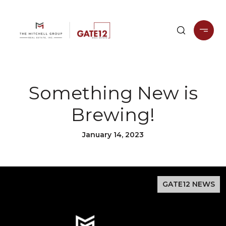
Something New is
Brewing!
January 14, 2023
GATE12 NEWS