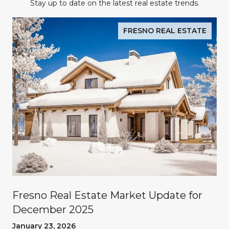
Stay up to date on the latest real estate trends.
FRESNO REAL ESTATE
Fresno Real Estate Market Update for
December 2025
January 23, 2026