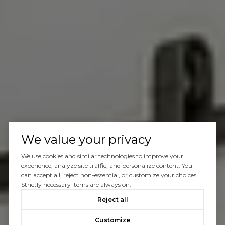
We value your privacy
We use cookies and similar technologies to improve your
experience, analyze site traffic, and personalize content. You
can accept all, reject non-essential, or customize your choices.
Strictly necessary items are always on.
Reject all
Customize