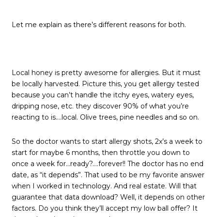
Let me explain as there’s different reasons for both.
Local honey is pretty awesome for allergies. But it must
be locally harvested. Picture this, you get allergy tested
because you can’t handle the itchy eyes, watery eyes,
dripping nose, etc. they discover 90% of what you’re
reacting to is….local. Olive trees, pine needles and so on.
So the doctor wants to start allergy shots, 2x’s a week to
start for maybe 6 months, then throttle you down to
once a week for…ready?….forever!! The doctor has no end
date, as “it depends”. That used to be my favorite answer
when I worked in technology. And real estate. Will that
guarantee that data download? Well, it depends on other
factors. Do you think they’ll accept my low ball offer? It