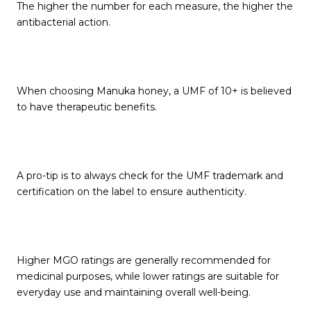
The higher the number for each measure, the higher the
antibacterial action.
When choosing Manuka honey, a UMF of 10+ is believed
to have therapeutic benefits.
A pro-tip is to always check for the UMF trademark and
certification on the label to ensure authenticity.
Higher MGO ratings are generally recommended for
medicinal purposes, while lower ratings are suitable for
everyday use and maintaining overall well-being.