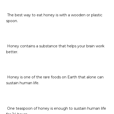
The best way to eat honey is with a wooden or plastic
spoon.
Honey contains a substance that helps your brain work
better.
Honey is one of the rare foods on Earth that alone can
sustain human life.
One teaspoon of honey is enough to sustain human life