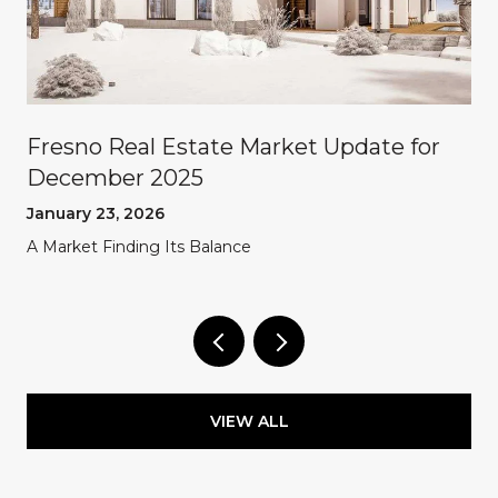
Fresno Real Estate Market Update for
December 2025
January 23, 2026
A Market Finding Its Balance
VIEW ALL