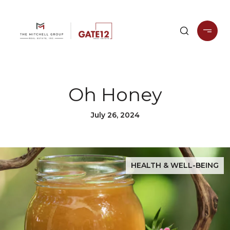
Oh Honey
July 26, 2024
HEALTH & WELL-BEING