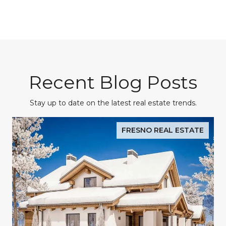
Recent Blog Posts
Stay up to date on the latest real estate trends.
FRESNO REAL ESTATE