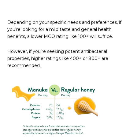
Depending on your specific needs and preferences, if
you’re looking for a mild taste and general health
benefits, a lower MGO rating like 100+ will suffice.
However, if you’re seeking potent antibacterial
properties, higher ratings like 400+ or 800+ are
recommended.