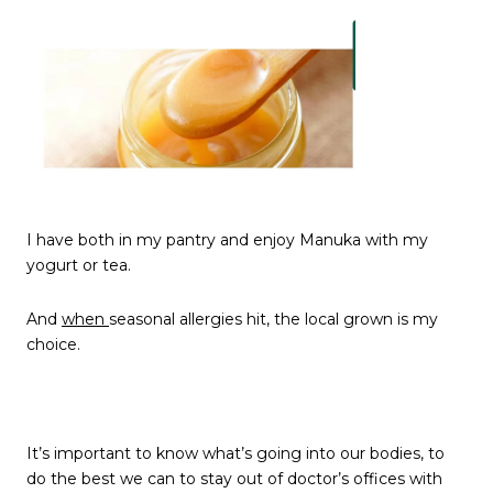
I have both in my pantry and enjoy Manuka with my
yogurt or tea.
And
when
seasonal allergies hit, the local grown is my
choice.
It’s important to know what’s going into our bodies, to
do the best we can to stay out of doctor’s offices with