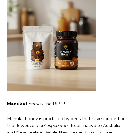
Manuka
honey is the BEST!
Manuka honey is produced by bees that have foraged on
the flowers of
Leptospermum
trees, native to Australia
and New Zealand. While New Zealand has just one