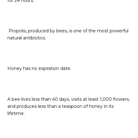
for 24 hours.
Propolis, produced by bees, is one of the most powerful
natural antibiotics.
Honey has no expiration date.
A bee lives less than 40 days, visits at least 1,000 flowers,
and produces less than a teaspoon of honey in its
lifetime.