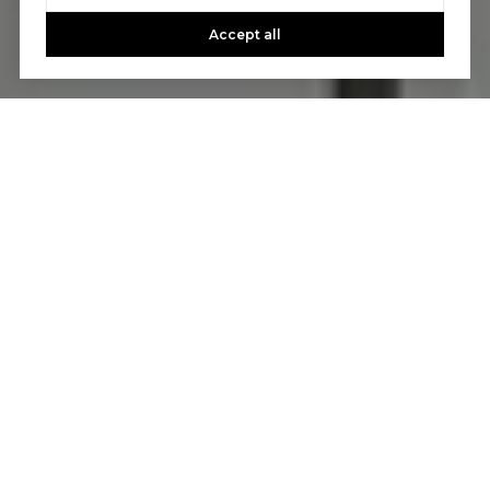
Accept all