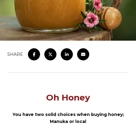
SHARE
Oh Honey
You have two solid choices when buying honey;
Manuka or local