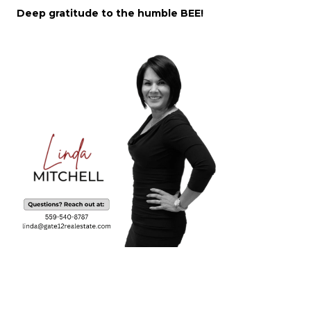
Deep gratitude to the humble BEE!