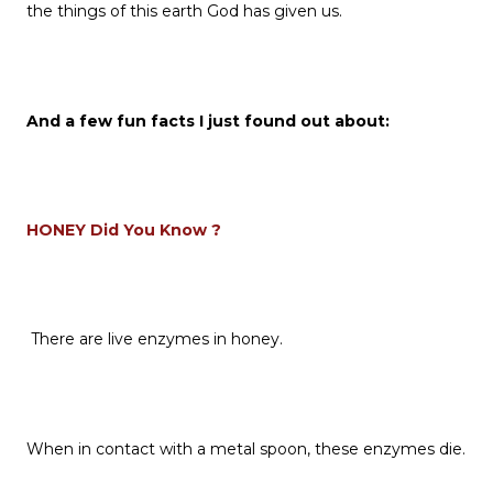
the things of this earth God has given us.
And a few fun facts I just found out about:
HONEY Did You Know ?
There are live enzymes in honey.
When in contact with a metal spoon, these enzymes die.