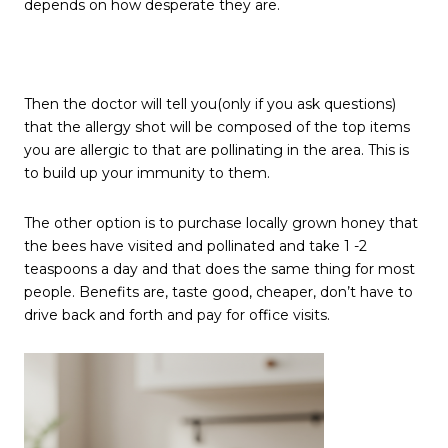
depends on how desperate they are.
Then the doctor will tell you(only if you ask questions)
that the allergy shot will be composed of the top items
you are allergic to that are pollinating in the area. This is
to build up your immunity to them.
The other option is to purchase locally grown honey that
the bees have visited and pollinated and take 1 -2
teaspoons a day and that does the same thing for most
people. Benefits are, taste good, cheaper, don’t have to
drive back and forth and pay for office visits.