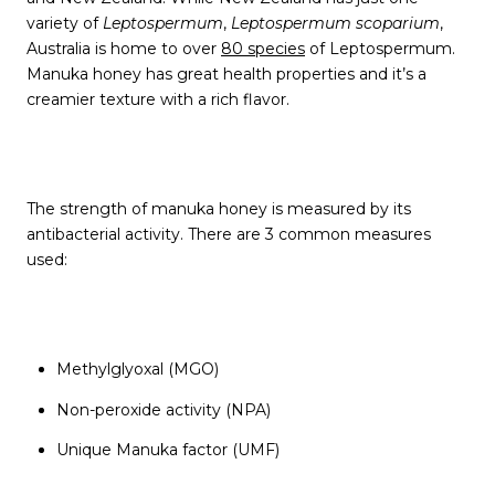
variety of
Leptospermum
,
Leptospermum
scoparium
,
Australia is home to over
80 species
of Leptospermum.
Manuka honey has great health properties and it’s a
creamier texture with a rich flavor.
The strength of manuka honey is measured by its
antibacterial activity. There are 3 common measures
used:
Methylglyoxal (MGO)
Non-peroxide activity (NPA)
Unique Manuka factor (UMF)