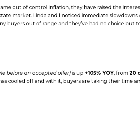
me out of control inflation, they have raised the interes
 estate market. Linda and I noticed immediate slowdowns 
any buyers out of range and they’ve had no choice but t
ale before an accepted offer)
is up
+105% YOY
,
from
20 
 has cooled off and with it, buyers are taking their time an