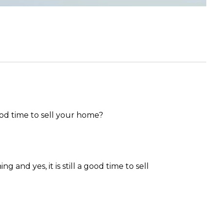
good time to sell your home?
 and yes, it is still a good time to sell