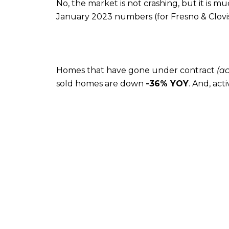
No, the market is not crashing, but it is m
January 2023 numbers (for Fresno & Clovis
Homes that have gone under contract
(a
sold homes are down
-36% YOY
. And, act