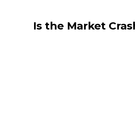
Is the Market Cra