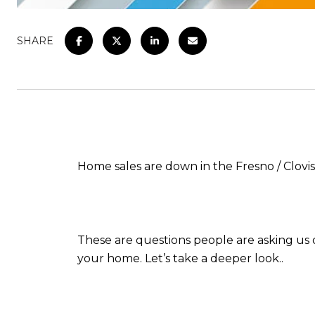
SHARE
Home sales are down in the Fresno / Clovi
These are questions people are asking us oft
your home. Let’s take a deeper look..