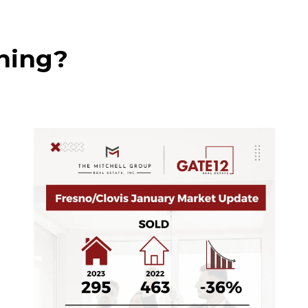
shing?