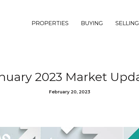
PROPERTIES
BUYING
SELLING
nuary 2023 Market Upd
February 20, 2023