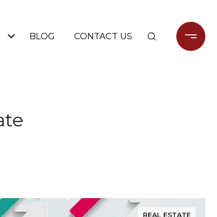
BLOG
CONTACT US
ate
REAL ESTATE