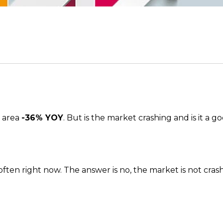
s area
-36% YOY
. But is the market crashing and is it a 
en right now. The answer is no, the market is not crashing