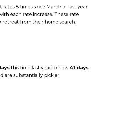
t rates
8 times since March of last year
.
with each rate increase. These rate
o retreat from their home search.
days
this time last year to now
41 days
.
d are substantially pickier.