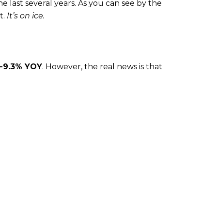
e last several years. As you can see by the
t.
It’s on ice.
-9.3% YOY
. However, the real news is that