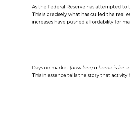
As the Federal Reserve has attempted to ta
This is precisely what has culled the real
increases have pushed affordability for m
Days on market
(how long a home is for s
This in essence tells the story that activity