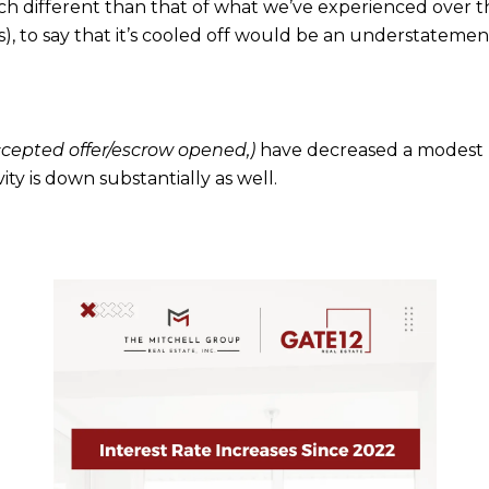
uch different than that of what we’ve experienced over th
), to say that it’s cooled off would be an understatemen
ccepted offer/escrow opened,)
have decreased a modest
ivity is down substantially as well.