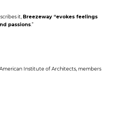
scribes it,
Breezeway “evokes feelings
und passions
.”
 American Institute of Architects, members