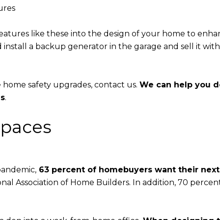
ures
atures like these into the design of your home to enhanc
 install a backup generator in the garage and sell it wi
 home safety upgrades, contact us.
We can help you de
ls
.
Spaces
 pandemic,
63 percent of homebuyers want their next 
onal Association of Home Builders. In addition, 70 percen