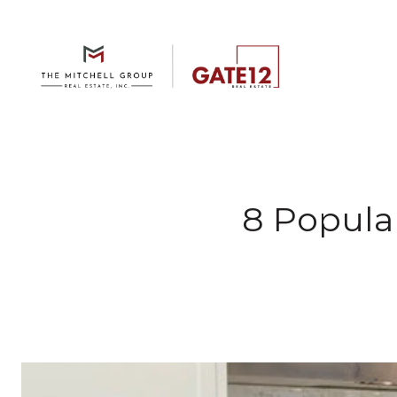
8 Popula