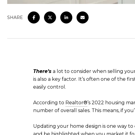
SHARE
There’s
a lot to consider when selling you
is also a key factor. It’s often one of the f
easily control.
According to
Realtor®
’s 2022 housing mar
number of overall sales. This means, if you
Updating your home design is one way to 
and be highlighted when you market it for