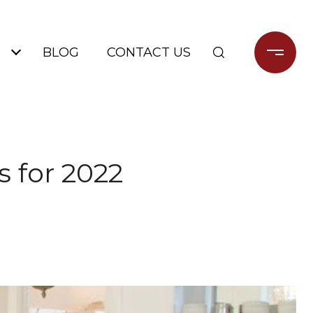
BLOG
CONTACT US
 for 2022