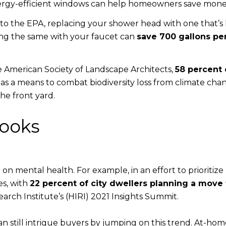
energy-efficient windows can help homeowners save mone
to the EPA, replacing your shower head with one that’s
ing the same with your faucet can
save 700 gallons pe
e American Society of Landscape Architects,
58 percent 
as a means to combat biodiversity loss from climate cha
he front yard.
Nooks
on mental health. For example, in an effort to prioriti
es, with
22 percent of city dwellers planning a move 
ch Institute’s (HIRI) 2021 Insights Summit.
n still intrigue buyers by jumping on this trend. At-ho