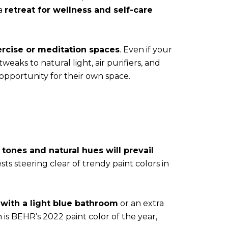
 a
retreat for wellness and self-care
ercise or meditation spaces
. Even if your
eaks to natural light, air purifiers, and
opportunity for their own space.
 tones and natural hues will prevail
ts steering clear of trendy paint colors in
 with a light blue bathroom
or an extra
is BEHR’s 2022 paint color of the year,