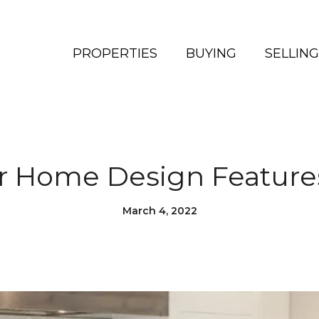
PROPERTIES
BUYING
SELLING
r Home Design Features
March 4, 2022