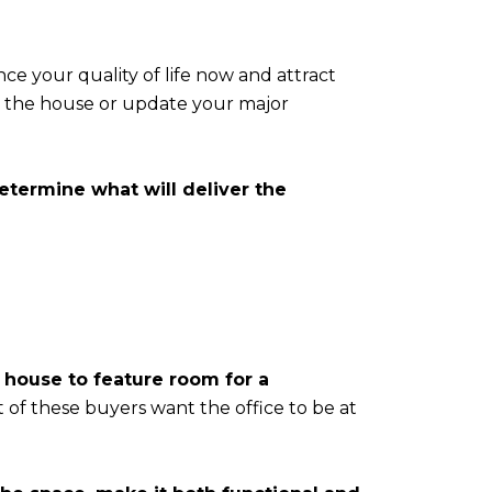
e your quality of life now and attract
th the house or update your major
termine what will deliver the
house to feature room for a
t of these buyers want the office to be at