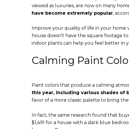
viewed as luxuries, are now on many homeo
have become extremely popular
, accor
​​​​​​​Improve your quality of life in your home
house doesn’t have the square footage to se
indoor plants can help you feel better in
Calming Paint Colo
Paint colors that produce a calming atmosp
this year, including various shades of
favor of a more classic palette to bring th
In fact, the same research found that buye
$1,491 for a house with a dark blue bedroo