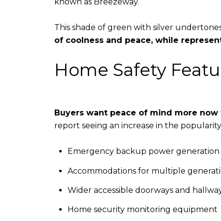
known as Breezeway.
​​​​​​​This shade of green with silver undert
of coolness and peace, while represe
Home Safety Featu
Buyers want peace of mind more now 
report seeing an increase in the popularit
Emergency backup power generation
Accommodations for multiple generat
Wider accessible doorways and hallwa
Home security monitoring equipment