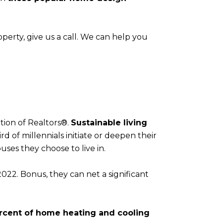
 property, give us a call. We can help you
tion of Realtors®.
Sustainable living
d of millennials initiate or deepen their
ses they choose to live in.
 2022. Bonus, they can net a significant
rcent of home heating and cooling