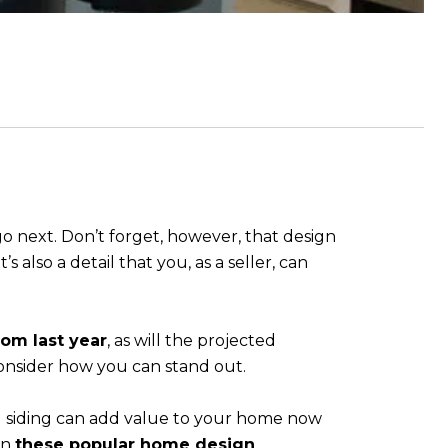
o next. Don’t forget, however, that design
s also a detail that you, as a seller, can
rom last year
, as will the projected
 consider how you can stand out.
d siding can add value to your home now
on
these popular home design