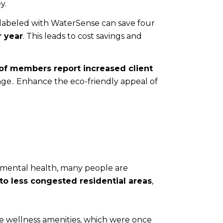
y.
 labeled with WaterSense can save four
r year
. This leads to cost savings and
of members report increased client
nge.. Enhance the eco-friendly appeal of
ze mental health, many people are
to less congested residential areas
,
me wellness amenities, which were once