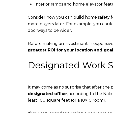
Interior ramps and home elevator feat
Consider how you can build home safety fe
more buyers later. For example, you could
doorways to be wider.
Before making an investment in expensive
greatest ROI for your location and goa
Designated Work 
It may come as no surprise that after the
designated office
, according to the Nati
least 100 square feet (or a 10×10 room).