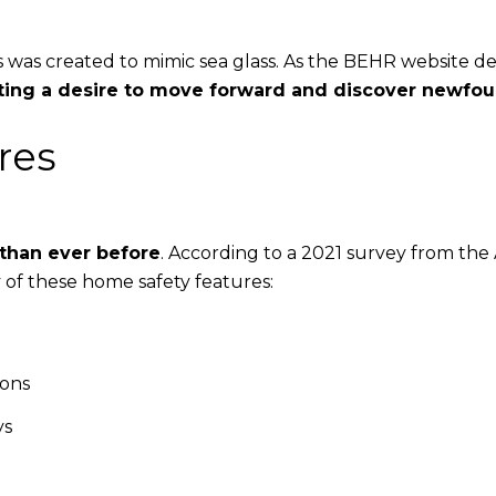
ones was created to mimic sea glass. As the BEHR website de
nting a desire to move forward and discover newfo
res
than ever before
. According to a 2021 survey from the
y of these home safety features:
ions
ys