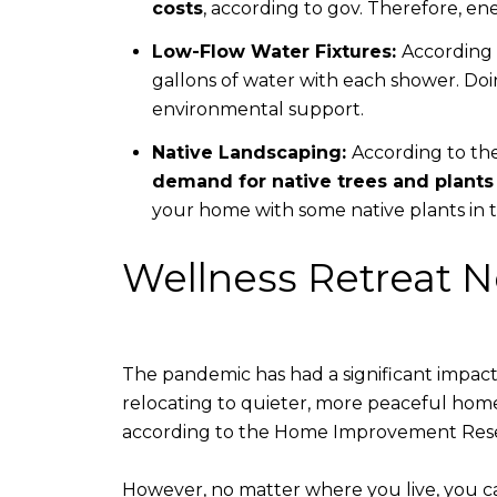
costs
, according to gov. Therefore, 
Low-Flow Water Fixtures:
According 
gallons of water with each shower. Do
environmental support.
Native Landscaping:
According to th
demand for native trees and plants
your home with some native plants in t
Wellness Retreat 
The pandemic has had a significant impact 
relocating to quieter, more peaceful hom
according to the Home Improvement Resear
However, no matter where you live, you ca