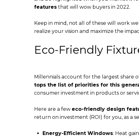
features
that will wow buyers in 2022.
​​​​​​​Keep in mind, not all of these will wor
realize your vision and maximize the impac
Eco-Friendly Fixtur
Millennials account for the largest share 
tops the list of priorities for this gener
consumer investment in products or servic
Here are a few
eco-friendly design feat
return on investment (ROI) for you, as a sel
Energy-Efficient Windows
: Heat gai