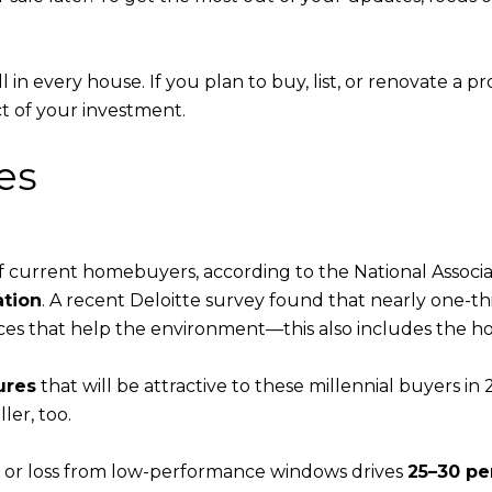
k well in every house. If you plan to buy, list, or renovate a
t of your investment.
es
of current homebuyers, according to the National Associa
ation
. A recent Deloitte survey found that nearly one-thir
es that help the environment—this also includes the hou
ures
that will be attractive to these millennial buyers in
ler, too.
n or loss from low-performance windows drives
25–30 pe