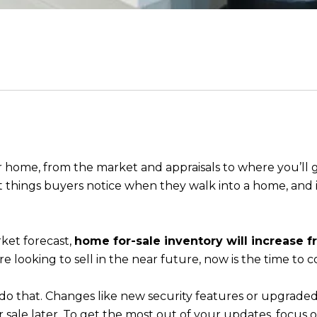
r home, from the market and appraisals to where you’ll g
irst things buyers notice when they walk into a home, and it’
ket forecast,
home for-sale inventory will increase f
’re looking to sell in the near future, now is the time to
do that. Changes like new security features or upgrade
 sale later. To get the most out of your updates, focus 