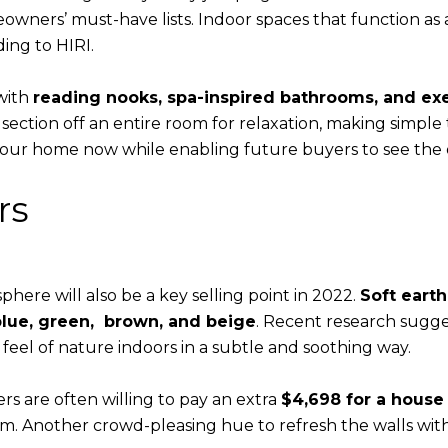
wners’ must-have lists. Indoor spaces that function as
ding to HIRI.
 with
reading nooks, spa-inspired bathrooms, and ex
ction off an entire room for relaxation, making simple tw
 your home now while enabling future buyers to see the 
rs
here will also be a key selling point in 2022.
Soft earth
 blue, green, brown, and beige
. Recent research sugges
e feel of nature indoors in a subtle and soothing way.
rs are often willing to pay an extra
$4,698 for a house
m. Another crowd-pleasing hue to refresh the walls with 