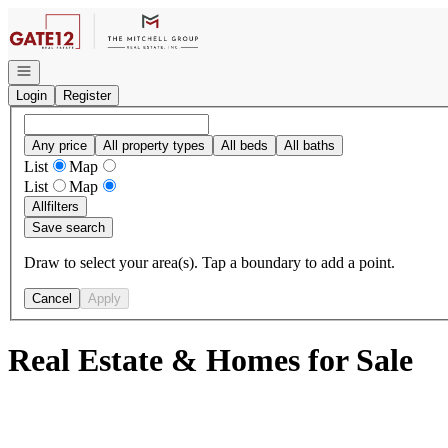
Go to: Homepage
Open navigation
Login
Register
Any price
All property types
All beds
All baths
List
Map
List
Map
All
filters
Save search
Draw to select your area(s). Tap a boundary to add a point.
Cancel
Apply
Real Estate & Homes for Sale